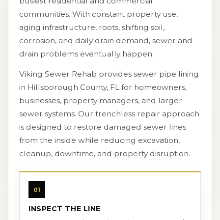
busiest residential and commercial
communities. With constant property use,
aging infrastructure, roots, shifting soil,
corrosion, and daily drain demand, sewer and
drain problems eventually happen.
Viking Sewer Rehab provides sewer pipe lining
in Hillsborough County, FL for homeowners,
businesses, property managers, and larger
sewer systems. Our trenchless repair approach
is designed to restore damaged sewer lines
from the inside while reducing excavation,
cleanup, downtime, and property disruption.
01
INSPECT THE LINE