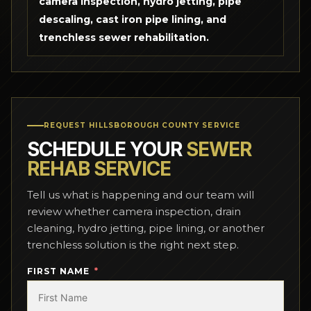
camera inspection, hydro jetting, pipe
descaling, cast iron pipe lining, and
trenchless sewer rehabilitation.
REQUEST HILLSBOROUGH COUNTY SERVICE
SCHEDULE YOUR
SEWER
REHAB SERVICE
Tell us what is happening and our team will
review whether camera inspection, drain
cleaning, hydro jetting, pipe lining, or another
trenchless solution is the right next step.
FIRST NAME