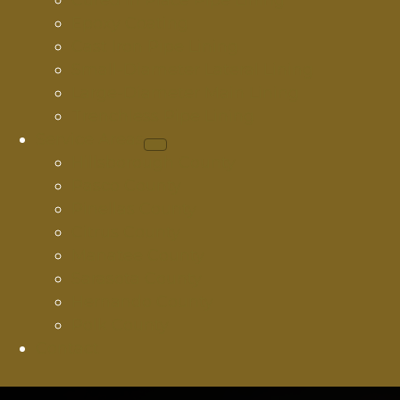
Cured In Place Pipe Lining
Epoxy Coating
Cast Iron Pipe Lining
Small-Diameter Lateral Lining
Large-Diameter Main Lining
Trenchless Pipe Lining
Service Areas
Hillsborough County
Pasco County
Pinellas County
Citrus County
Manatee County
Sarasota County
Hernando County
Polk County
Contact