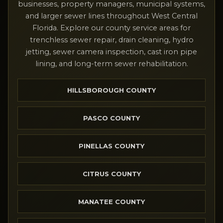
businesses, property managers, municipal systems,
and larger sewer lines throughout West Central
Florida. Explore our county service areas for
trenchless sewer repair, drain cleaning, hydro
jetting, sewer camera inspection, cast iron pipe
lining, and long-term sewer rehabilitation.
HILLSBOROUGH COUNTY
PASCO COUNTY
PINELLAS COUNTY
CITRUS COUNTY
MANATEE COUNTY