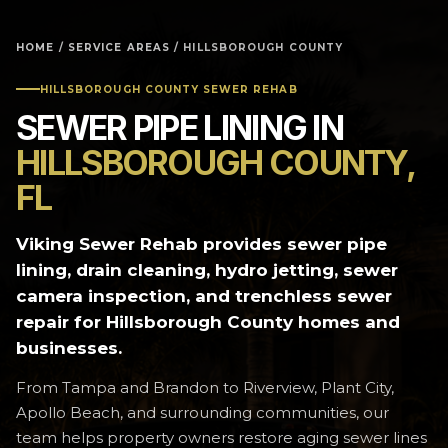
HOME
/
SERVICE AREAS
/ HILLSBOROUGH COUNTY
HILLSBOROUGH COUNTY SEWER REHAB
SEWER PIPE LINING IN
HILLSBOROUGH COUNTY,
FL
Viking Sewer Rehab provides sewer pipe
lining, drain cleaning, hydro jetting, sewer
camera inspection, and trenchless sewer
repair for Hillsborough County homes and
businesses.
From Tampa and Brandon to Riverview, Plant City,
Apollo Beach, and surrounding communities, our
team helps property owners restore aging sewer lines