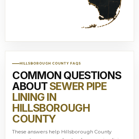
HILLSBOROUGH COUNTY FAQS
COMMON QUESTIONS
ABOUT
SEWER PIPE
LINING IN
HILLSBOROUGH
COUNTY
These answers help Hillsborough County