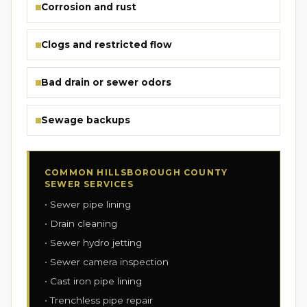
Corrosion and rust
Clogs and restricted flow
Bad drain or sewer odors
Sewage backups
COMMON HILLSBOROUGH COUNTY
SEWER SERVICES
Sewer pipe lining
Drain cleaning
Sewer hydro jetting
Sewer camera inspection
Cast iron pipe lining
Trenchless pipe repair