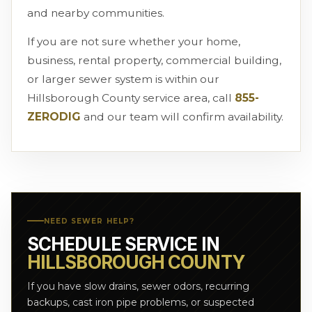
and nearby communities.
If you are not sure whether your home,
business, rental property, commercial building,
or larger sewer system is within our
Hillsborough County service area, call
855-
ZERODIG
and our team will confirm availability.
NEED SEWER HELP?
SCHEDULE SERVICE IN
HILLSBOROUGH COUNTY
If you have slow drains, sewer odors, recurring
backups, cast iron pipe problems, or suspected