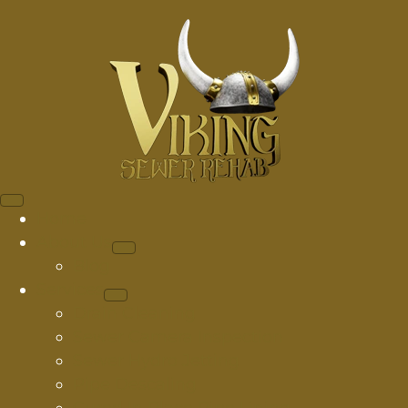
Home
About Us
Blog
Services
Drain Cleaning
Sewer Camera Inspection
Sewer Hydro Jetting
Pipe Descaling