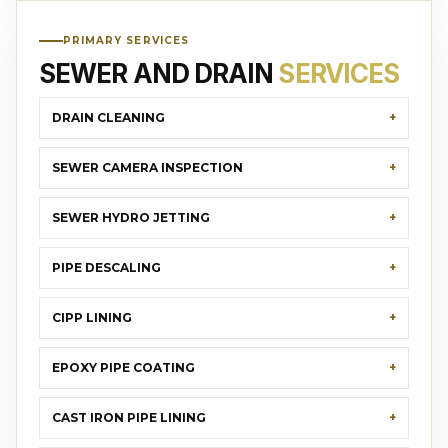
PRIMARY SERVICES
SEWER AND DRAIN
SERVICES
DRAIN CLEANING
SEWER CAMERA INSPECTION
SEWER HYDRO JETTING
PIPE DESCALING
CIPP LINING
EPOXY PIPE COATING
CAST IRON PIPE LINING