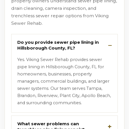
property owners understand sewer pipe lining,
drain cleaning, camera inspection, and
trenchless sewer repair options from Viking
Sewer Rehab.
Do you provide sewer pipe lining in
Hillsborough County, FL?
Yes. Viking Sewer Rehab provides sewer
pipe lining in Hillsborough County, FL for
homeowners, businesses, property
managers, commercial buildings, and larger
sewer systems. Our team serves Tampa,
Brandon, Riverview, Plant City, Apollo Beach,
and surrounding communities.
What sewer problems can