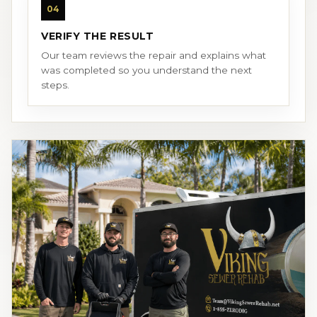
04
VERIFY THE RESULT
Our team reviews the repair and explains what
was completed so you understand the next
steps.