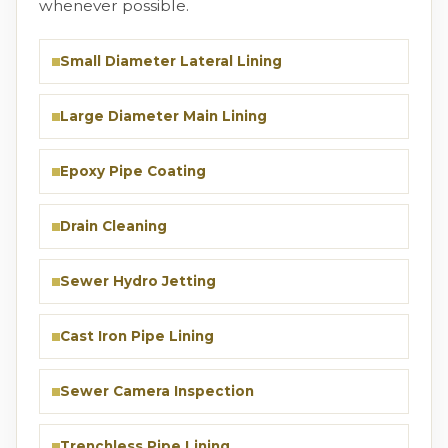
whenever possible.
Small Diameter Lateral Lining
Large Diameter Main Lining
Epoxy Pipe Coating
Drain Cleaning
Sewer Hydro Jetting
Cast Iron Pipe Lining
Sewer Camera Inspection
Trenchless Pipe Lining