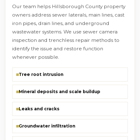
Our team helps Hillsborough County property
owners address sewer laterals, main lines, cast
iron pipes, drain lines, and underground
wastewater systems. We use sewer camera
inspection and trenchless repair methods to
identify the issue and restore function
whenever possible.
Tree root intrusion
Mineral deposits and scale buildup
Leaks and cracks
Groundwater infiltration