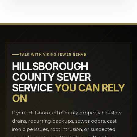
TALK WITH VIKING SEWER REHAB
HILLSBOROUGH
COUNTY SEWER
SERVICE
YOU CAN RELY
ON
If your Hillsborough County property has slow
drains, recurring backups, sewer odors, cast
iron pipe issues, root intrusion, or suspected