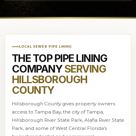
LOCAL SEWER PIPE LINING
THE TOP PIPE LINING
COMPANY
SERVING
HILLSBOROUGH
COUNTY
Hillsborough County gives property owners
access to Tampa Bay, the city of Tampa,
Hillsborough River State Park, Alafia River State
Park, and some of West Central Florida’s