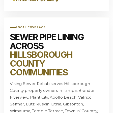
LOCAL COVERAGE
SEWER PIPE LINING
ACROSS
HILLSBOROUGH
COUNTY
COMMUNITIES
Viking Sewer Rehab serves Hillsborough
County property owners in Tampa, Brandon,
Riverview, Plant City, Apollo Beach, Valrico,
Seffner, Lutz, Ruskin, Lithia, Gibsonton,
Wimauma, Temple Terrace, Town ’n’ Country,