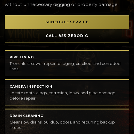
without unnecessary digging or property damage.
SCHEDULE SERVICE
CALL 855-ZERODIG
PIPE LINING
Trenchless sewer repair for aging, cracked, and corroded
lines.
CAMERA INSPECTION
Locate roots, clogs, corrosion, leaks, and pipe damage
before repair.
DRAIN CLEANING
Clear slow drains, buildup, odors, and recurring backup
issues.