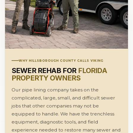
WHY HILLSBOROUGH COUNTY CALLS VIKING
SEWER REHAB FOR
FLORIDA
PROPERTY OWNERS
Our pipe lining company takes on the
complicated, large, small, and difficult sewer
jobs that other companies may not be
equipped to handle. We have the trenchless
equipment, diagnostic tools, and field
experience needed to restore many sewer and