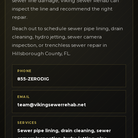
sewer line damage, Viking Sewer Rehab can
inspect the line and recommend the right
repair.
Reach out to schedule sewer pipe lining, drain
cleaning, hydro jetting, sewer camera
inspection, or trenchless sewer repair in
Hillsborough County, FL.
PHONE
855-ZERODIG
EMAIL
team@vikingsewerrehab.net
SERVICES
Sewer pipe lining, drain cleaning, sewer