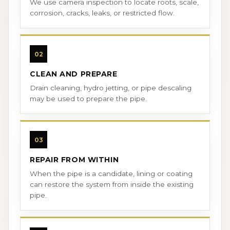
We use camera inspection to locate roots, scale,
corrosion, cracks, leaks, or restricted flow.
02
CLEAN AND PREPARE
Drain cleaning, hydro jetting, or pipe descaling
may be used to prepare the pipe.
03
REPAIR FROM WITHIN
When the pipe is a candidate, lining or coating
can restore the system from inside the existing
pipe.