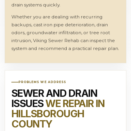
drain systems quickly.
Whether you are dealing with recurring
backups, cast iron pipe deterioration, drain
odors, groundwater infiltration, or tree root
intrusion, Viking Sewer Rehab can inspect the
system and recommend a practical repair plan.
PROBLEMS WE ADDRESS
SEWER AND DRAIN
ISSUES
WE REPAIR IN
HILLSBOROUGH
COUNTY