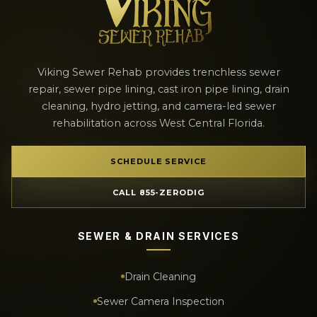
Viking Sewer Rehab provides trenchless sewer
repair, sewer pipe lining, cast iron pipe lining, drain
cleaning, hydro jetting, and camera-led sewer
rehabilitation across West Central Florida.
SCHEDULE SERVICE
CALL 855-ZERODIG
SEWER & DRAIN SERVICES
Drain Cleaning
Sewer Camera Inspection