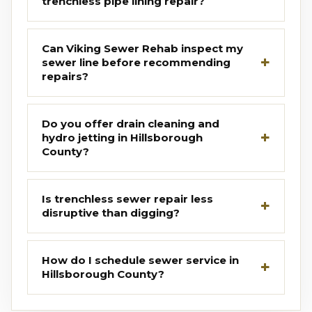
trenchless pipe lining repair?
Can Viking Sewer Rehab inspect my
sewer line before recommending
repairs?
Do you offer drain cleaning and
hydro jetting in Hillsborough
County?
Is trenchless sewer repair less
disruptive than digging?
How do I schedule sewer service in
Hillsborough County?