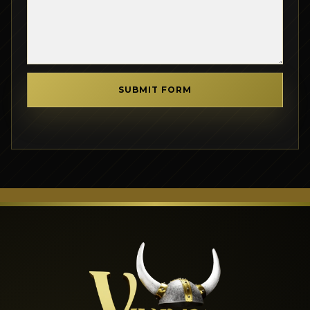
SUBMIT FORM