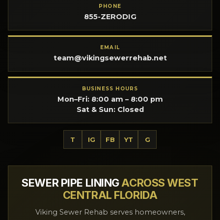
PHONE
855-ZERODIG
EMAIL
team@vikingsewerrehab.net
BUSINESS HOURS
Mon–Fri: 8:00 am – 8:00 pm
Sat & Sun: Closed
T
IG
FB
YT
G
SEWER PIPE LINING
ACROSS WEST
CENTRAL FLORIDA
Viking Sewer Rehab serves homeowners,