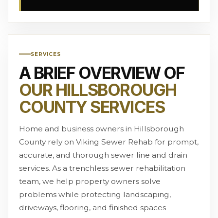
SERVICES
A BRIEF OVERVIEW OF
OUR HILLSBOROUGH
COUNTY SERVICES
Home and business owners in Hillsborough
County rely on Viking Sewer Rehab for prompt,
accurate, and thorough sewer line and drain
services. As a trenchless sewer rehabilitation
team, we help property owners solve
problems while protecting landscaping,
driveways, flooring, and finished spaces