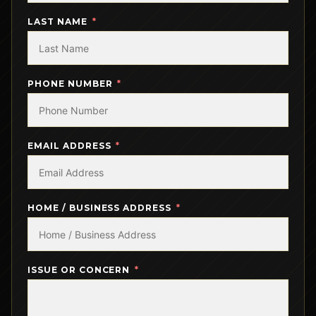
LAST NAME
PHONE NUMBER
EMAIL ADDRESS
HOME / BUSINESS ADDRESS
ISSUE OR CONCERN