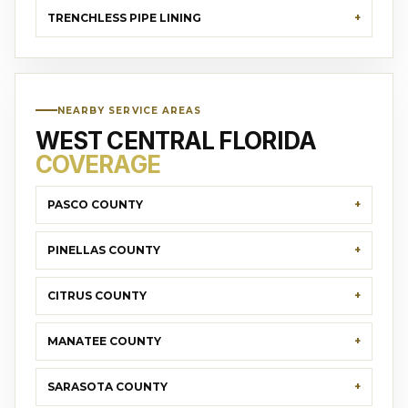
TRENCHLESS PIPE LINING
NEARBY SERVICE AREAS
WEST CENTRAL FLORIDA
COVERAGE
PASCO COUNTY
PINELLAS COUNTY
CITRUS COUNTY
MANATEE COUNTY
SARASOTA COUNTY