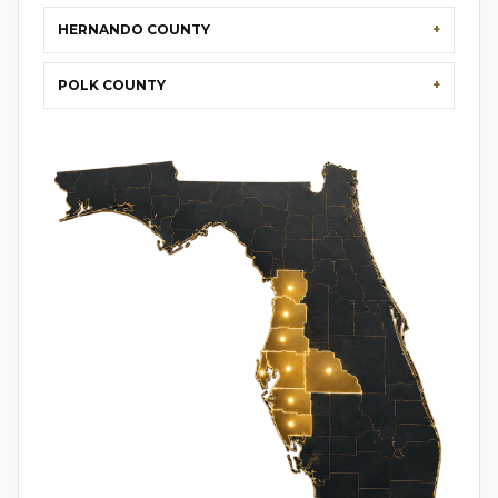
HERNANDO COUNTY
POLK COUNTY