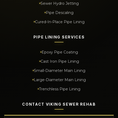
Sewer Hydro Jetting
Pipe Descaling
Cured-In-Place Pipe Lining
PIPE LINING SERVICES
Epoxy Pipe Coating
Cast Iron Pipe Lining
Small-Diameter Main Lining
Large-Diameter Main Lining
Trenchless Pipe Lining
CONTACT VIKING SEWER REHAB