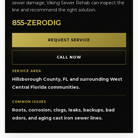
sewer damage, Viking Sewer Rehab can inspect the
line and recommend the right solution.
855-ZERODIG
REQUEST SERVICE
CALL NOW
SERVICE AREA
Hillsborough County, FL and surrounding West
Central Florida communities.
COMMON ISSUES
Roots, corrosion, clogs, leaks, backups, bad
odors, and aging cast iron sewer lines.