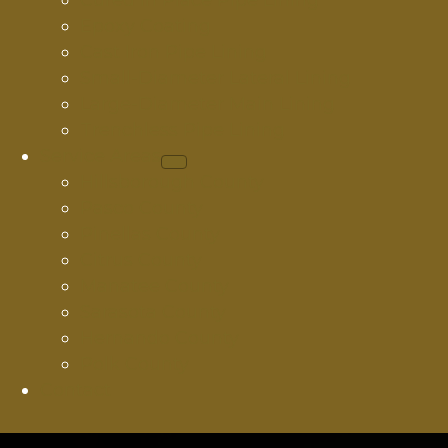
Cured In Place Pipe Lining
Epoxy Coating
Cast Iron Pipe Lining
Small-Diameter Lateral Lining
Large-Diameter Main Lining
Trenchless Pipe Lining
Service Areas
Hillsborough County
Pasco County
Pinellas County
Citrus County
Manatee County
Sarasota County
Hernando County
Polk County
Contact