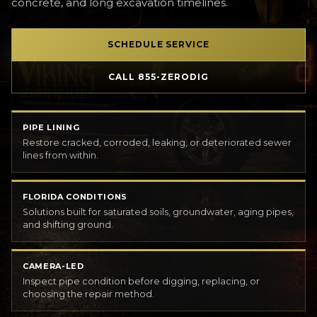
concrete, and long excavation timelines.
SCHEDULE SERVICE
CALL 855-ZERODIG
PIPE LINING
Restore cracked, corroded, leaking, or deteriorated sewer
lines from within.
FLORIDA CONDITIONS
Solutions built for saturated soils, groundwater, aging pipes,
and shifting ground.
CAMERA-LED
Inspect pipe condition before digging, replacing, or
choosing the repair method.