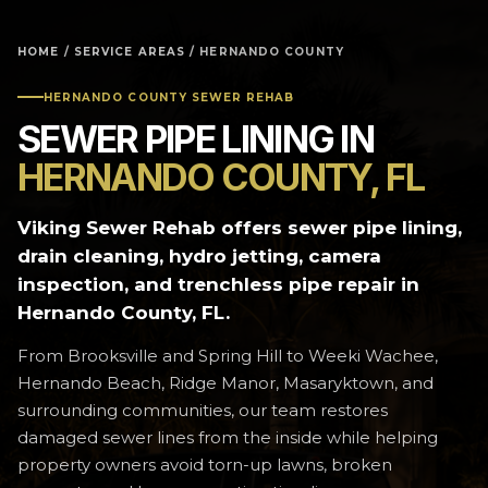
HOME
/
SERVICE AREAS
/ HERNANDO COUNTY
HERNANDO COUNTY SEWER REHAB
SEWER PIPE LINING IN
HERNANDO COUNTY, FL
Viking Sewer Rehab offers sewer pipe lining,
drain cleaning, hydro jetting, camera
inspection, and trenchless pipe repair in
Hernando County, FL.
From Brooksville and Spring Hill to Weeki Wachee,
Hernando Beach, Ridge Manor, Masaryktown, and
surrounding communities, our team restores
damaged sewer lines from the inside while helping
property owners avoid torn-up lawns, broken