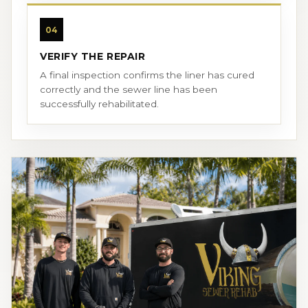
04
VERIFY THE REPAIR
A final inspection confirms the liner has cured
correctly and the sewer line has been
successfully rehabilitated.