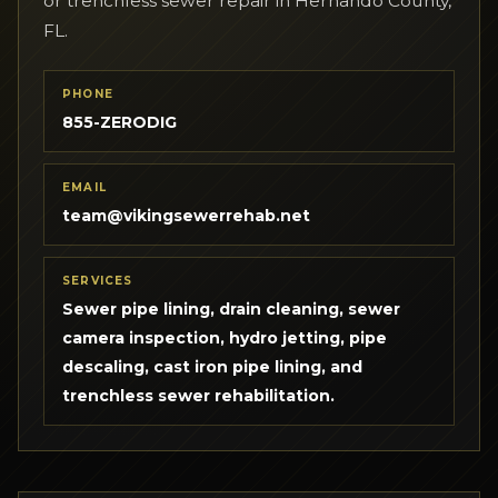
or trenchless sewer repair in Hernando County,
FL.
PHONE
855-ZERODIG
EMAIL
team@vikingsewerrehab.net
SERVICES
Sewer pipe lining, drain cleaning, sewer
camera inspection, hydro jetting, pipe
descaling, cast iron pipe lining, and
trenchless sewer rehabilitation.