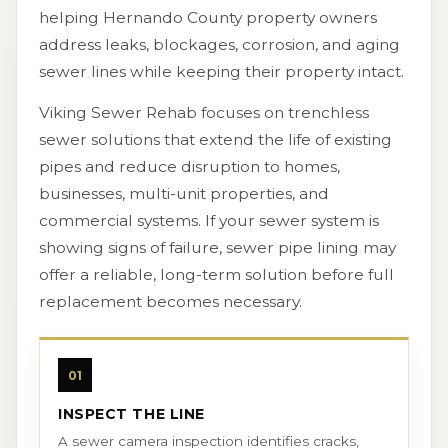
helping Hernando County property owners
address leaks, blockages, corrosion, and aging
sewer lines while keeping their property intact.
Viking Sewer Rehab focuses on trenchless
sewer solutions that extend the life of existing
pipes and reduce disruption to homes,
businesses, multi-unit properties, and
commercial systems. If your sewer system is
showing signs of failure, sewer pipe lining may
offer a reliable, long-term solution before full
replacement becomes necessary.
01
INSPECT THE LINE
A sewer camera inspection identifies cracks,