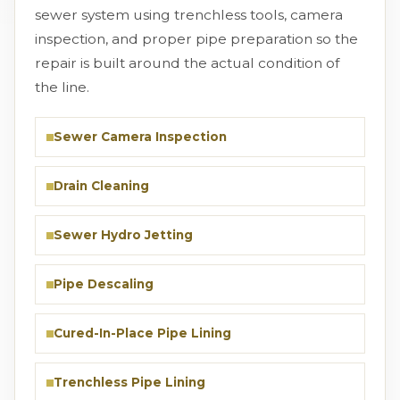
sewer system using trenchless tools, camera
inspection, and proper pipe preparation so the
repair is built around the actual condition of
the line.
Sewer Camera Inspection
Drain Cleaning
Sewer Hydro Jetting
Pipe Descaling
Cured-In-Place Pipe Lining
Trenchless Pipe Lining