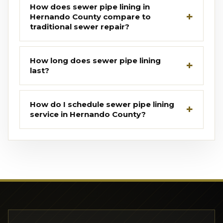
How does sewer pipe lining in
Hernando County compare to
traditional sewer repair?
How long does sewer pipe lining
last?
How do I schedule sewer pipe lining
service in Hernando County?