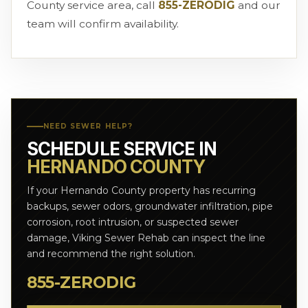
County service area, call
855-ZERODIG
and our
team will confirm availability.
NEED SEWER HELP?
SCHEDULE SERVICE IN
HERNANDO COUNTY
If your Hernando County property has recurring
backups, sewer odors, groundwater infiltration, pipe
corrosion, root intrusion, or suspected sewer
damage, Viking Sewer Rehab can inspect the line
and recommend the right solution.
855-ZERODIG