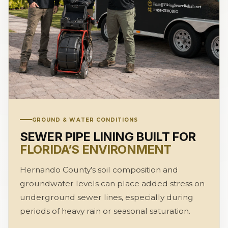
GROUND & WATER CONDITIONS
SEWER PIPE LINING BUILT FOR
FLORIDA’S ENVIRONMENT
Hernando County’s soil composition and
groundwater levels can place added stress on
underground sewer lines, especially during
periods of heavy rain or seasonal saturation.