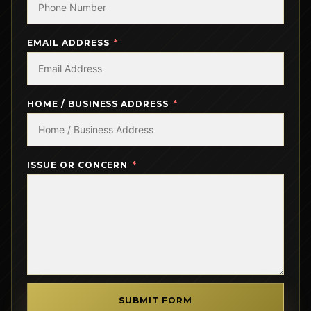
EMAIL ADDRESS
HOME / BUSINESS ADDRESS
ISSUE OR CONCERN
SUBMIT FORM