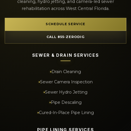
cleaning, hydro jetting, and camera-led sewer
rehabilitation across West Central Florida.
SCHEDULE SERVICE
CALL 855-ZERODIG
SEWER & DRAIN SERVICES
Drain Cleaning
Sewer Camera Inspection
Sewer Hydro Jetting
Pipe Descaling
Cured-In-Place Pipe Lining
PIPE LINING SERVICES