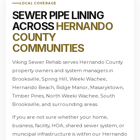
LOCAL COVERAGE
SEWER PIPE LINING
ACROSS
HERNANDO
COUNTY
COMMUNITIES
Viking Sewer Rehab serves Hernando County
property owners and system managers in
Brooksville, Spring Hill, Weeki Wachee,
Hernando Beach, Ridge Manor, Masaryktown,
Timber Pines, North Weeki Wachee, South
Brooksville, and surrounding areas.
If you are not sure whether your home,
business, facility, HOA, shared sewer system, or
municipal infrastructure is within our Hernando