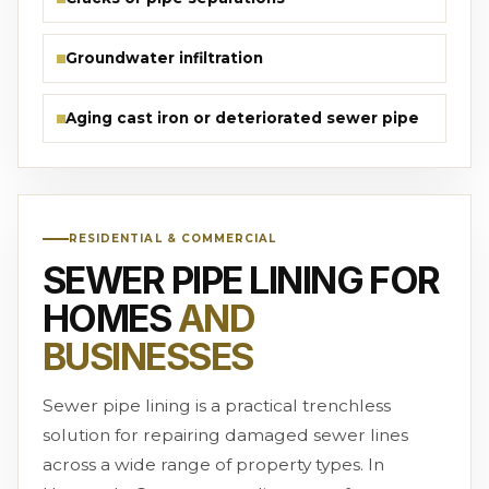
Groundwater infiltration
Aging cast iron or deteriorated sewer pipe
RESIDENTIAL & COMMERCIAL
SEWER PIPE LINING FOR
HOMES
AND
BUSINESSES
Sewer pipe lining is a practical trenchless
solution for repairing damaged sewer lines
across a wide range of property types. In