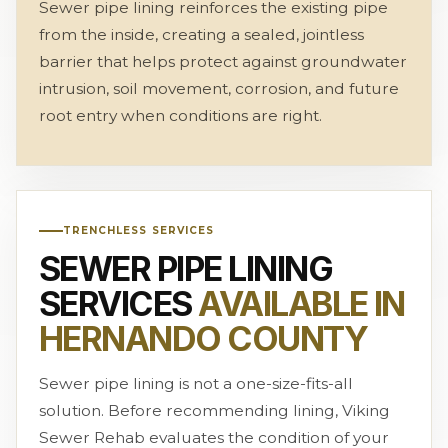
Sewer pipe lining reinforces the existing pipe
from the inside, creating a sealed, jointless
barrier that helps protect against groundwater
intrusion, soil movement, corrosion, and future
root entry when conditions are right.
TRENCHLESS SERVICES
SEWER PIPE LINING
SERVICES
AVAILABLE IN
HERNANDO COUNTY
Sewer pipe lining is not a one-size-fits-all
solution. Before recommending lining, Viking
Sewer Rehab evaluates the condition of your