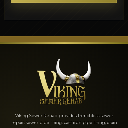
Viking Sewer Rehab provides trenchless sewer
repair, sewer pipe lining, cast iron pipe lining, drain