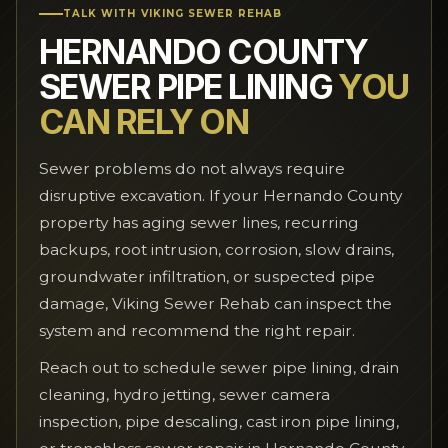
TALK WITH VIKING SEWER REHAB
HERNANDO COUNTY
SEWER PIPE LINING
YOU
CAN RELY ON
Sewer problems do not always require
disruptive excavation. If your Hernando County
property has aging sewer lines, recurring
backups, root intrusion, corrosion, slow drains,
groundwater infiltration, or suspected pipe
damage, Viking Sewer Rehab can inspect the
system and recommend the right repair.
Reach out to schedule sewer pipe lining, drain
cleaning, hydro jetting, sewer camera
inspection, pipe descaling, cast iron pipe lining,