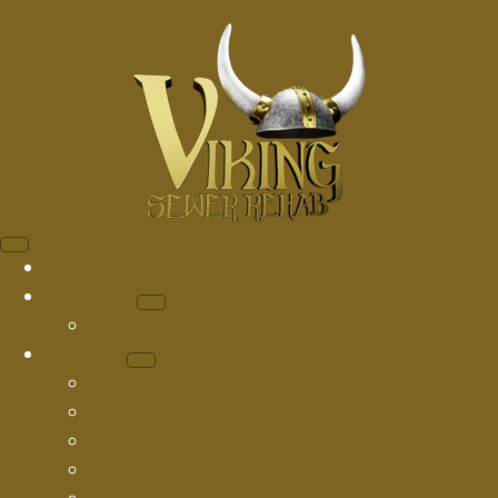
Home
About Us
Blog
Services
Drain Cleaning
Sewer Camera Inspection
Sewer Hydro Jetting
Pipe Descaling