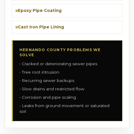
Epoxy Pipe Coating
Cast Iron Pipe Lining
HERNANDO COUNTY PROBLEMS WE
SOLVE
Cracked or deteriorating sewer pipes
Tree root intrusion
Recurring sewer backups
Slow drains and restricted flow
Corrosion and pipe scaling
Leaks from ground movement or saturated
soil