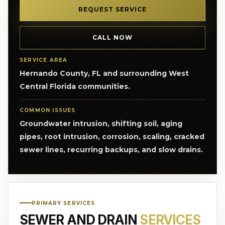
REQUEST SERVICE
CALL NOW
SERVICE AREA
Hernando County, FL and surrounding West
Central Florida communities.
COMMON ISSUES
Groundwater intrusion, shifting soil, aging
pipes, root intrusion, corrosion, scaling, cracked
sewer lines, recurring backups, and slow drains.
PRIMARY SERVICES
SEWER AND DRAIN
SERVICES