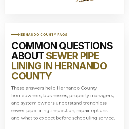
HERNANDO COUNTY FAQS
COMMON QUESTIONS
ABOUT
SEWER PIPE
LINING IN HERNANDO
COUNTY
These answers help Hernando County
homeowners, businesses, property managers,
and system owners understand trenchless
sewer pipe lining, inspection, repair options,
and what to expect before scheduling service.