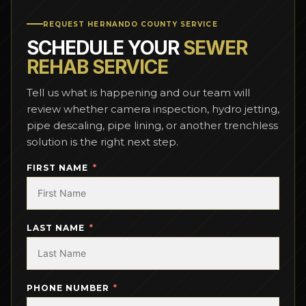
REQUEST HERNANDO COUNTY SERVICE
SCHEDULE YOUR
SEWER
REHAB SERVICE
Tell us what is happening and our team will
review whether camera inspection, hydro jetting,
pipe descaling, pipe lining, or another trenchless
solution is the right next step.
FIRST NAME
LAST NAME
PHONE NUMBER