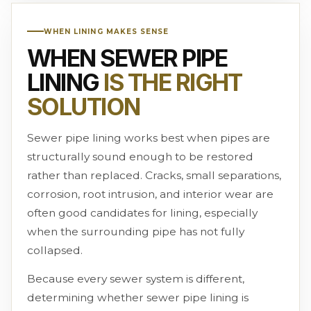
WHEN LINING MAKES SENSE
WHEN SEWER PIPE
LINING
IS THE RIGHT
SOLUTION
Sewer pipe lining works best when pipes are
structurally sound enough to be restored
rather than replaced. Cracks, small separations,
corrosion, root intrusion, and interior wear are
often good candidates for lining, especially
when the surrounding pipe has not fully
collapsed.
Because every sewer system is different,
determining whether sewer pipe lining is