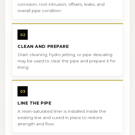
corrosion, root intrusion, offsets, leaks, and
overall pipe condition.
02
CLEAN AND PREPARE
Drain cleaning, hydro jetting, or pipe descaling
may be used to clear the pipe and prepare it for
lining.
03
LINE THE PIPE
A resin-saturated liner is installed inside the
existing line and cured in place to restore
strength and flow.