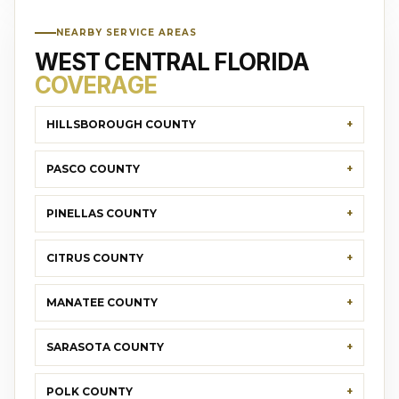
NEARBY SERVICE AREAS
WEST CENTRAL FLORIDA
COVERAGE
HILLSBOROUGH COUNTY
PASCO COUNTY
PINELLAS COUNTY
CITRUS COUNTY
MANATEE COUNTY
SARASOTA COUNTY
POLK COUNTY