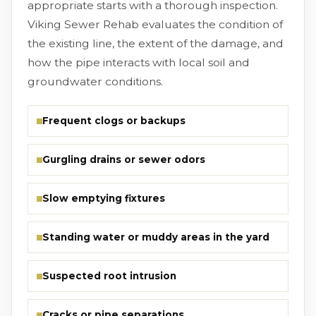
appropriate starts with a thorough inspection.
Viking Sewer Rehab evaluates the condition of
the existing line, the extent of the damage, and
how the pipe interacts with local soil and
groundwater conditions.
Frequent clogs or backups
Gurgling drains or sewer odors
Slow emptying fixtures
Standing water or muddy areas in the yard
Suspected root intrusion
Cracks or pipe separations