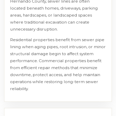
Hernando County, sewer lines are often
located beneath homes, driveways, parking
areas, hardscapes, or landscaped spaces
where traditional excavation can create
unnecessary disruption.
Residential properties benefit from sewer pipe
lining when aging pipes, root intrusion, or minor
structural damage begin to affect system
performance. Commercial properties benefit
from efficient repair methods that minimize
downtime, protect access, and help maintain
operations while restoring long-term sewer
reliability.