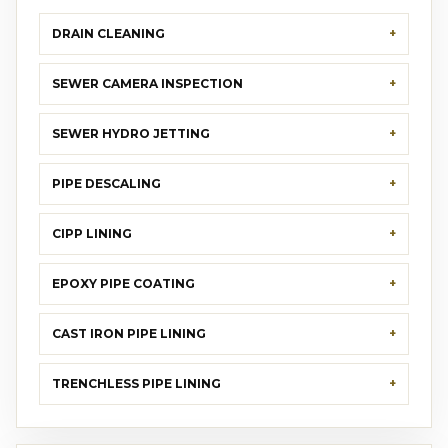
DRAIN CLEANING
SEWER CAMERA INSPECTION
SEWER HYDRO JETTING
PIPE DESCALING
CIPP LINING
EPOXY PIPE COATING
CAST IRON PIPE LINING
TRENCHLESS PIPE LINING