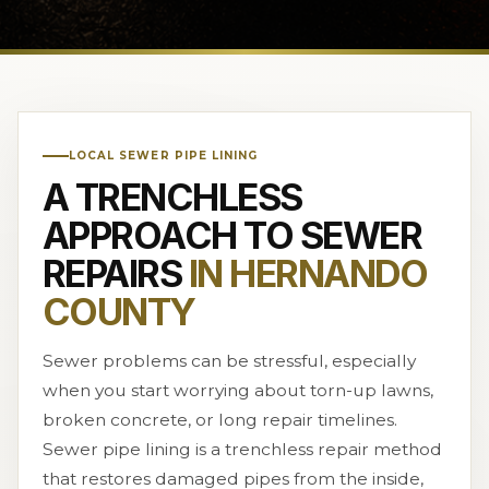
LOCAL SEWER PIPE LINING
A TRENCHLESS
APPROACH TO SEWER
REPAIRS
IN HERNANDO
COUNTY
Sewer problems can be stressful, especially
when you start worrying about torn-up lawns,
broken concrete, or long repair timelines.
Sewer pipe lining is a trenchless repair method
that restores damaged pipes from the inside,