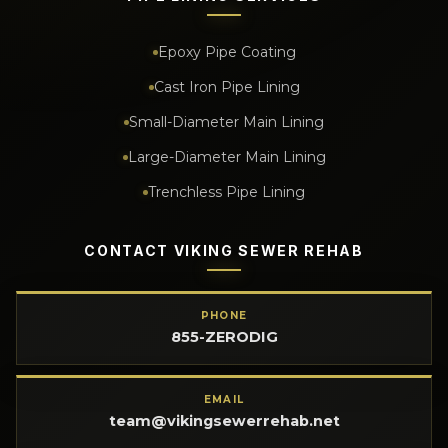
Epoxy Pipe Coating
Cast Iron Pipe Lining
Small-Diameter Main Lining
Large-Diameter Main Lining
Trenchless Pipe Lining
CONTACT VIKING SEWER REHAB
PHONE
855-ZERODIG
EMAIL
team@vikingsewerrehab.net