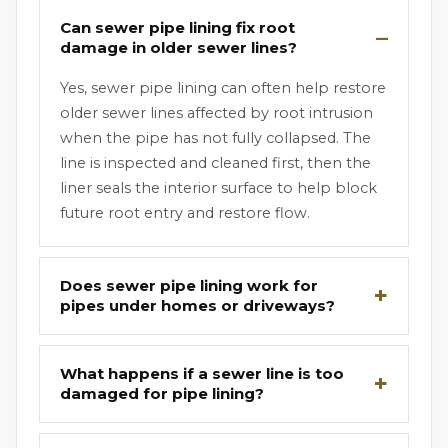
Can sewer pipe lining fix root
damage in older sewer lines?
Yes, sewer pipe lining can often help restore
older sewer lines affected by root intrusion
when the pipe has not fully collapsed. The
line is inspected and cleaned first, then the
liner seals the interior surface to help block
future root entry and restore flow.
Does sewer pipe lining work for
pipes under homes or driveways?
What happens if a sewer line is too
damaged for pipe lining?