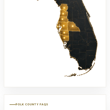
POLK COUNTY FAQS