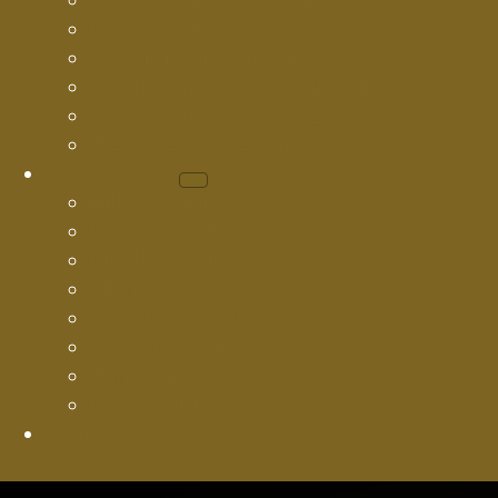
Cured In Place Pipe Lining
Epoxy Coating
Cast Iron Pipe Lining
Small-Diameter Lateral Lining
Large-Diameter Main Lining
Trenchless Pipe Lining
Service Areas
Hillsborough County
Pasco County
Pinellas County
Citrus County
Manatee County
Sarasota County
Hernando County
Polk County
Contact