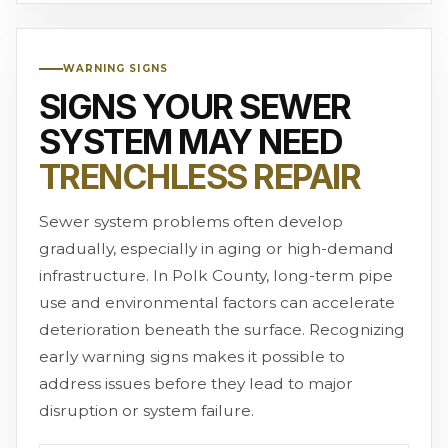
WARNING SIGNS
SIGNS YOUR SEWER
SYSTEM MAY NEED
TRENCHLESS REPAIR
Sewer system problems often develop
gradually, especially in aging or high-demand
infrastructure. In Polk County, long-term pipe
use and environmental factors can accelerate
deterioration beneath the surface. Recognizing
early warning signs makes it possible to
address issues before they lead to major
disruption or system failure.