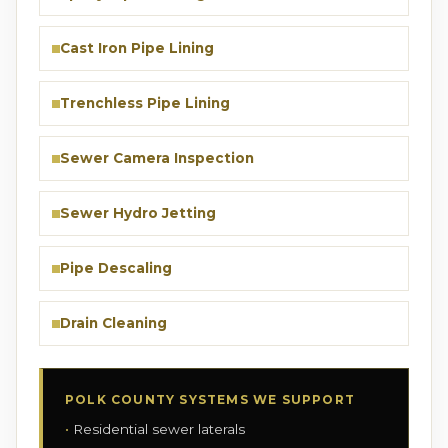
Cast Iron Pipe Lining
Trenchless Pipe Lining
Sewer Camera Inspection
Sewer Hydro Jetting
Pipe Descaling
Drain Cleaning
POLK COUNTY SYSTEMS WE SUPPORT
Residential sewer laterals