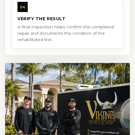
04
VERIFY THE RESULT
A final inspection helps confirm the completed
repair and documents the condition of the
rehabilitated line.