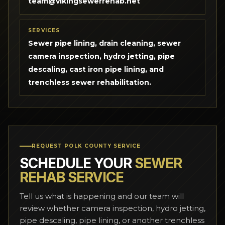
team@vikingsewerrehab.net
SERVICES
Sewer pipe lining, drain cleaning, sewer
camera inspection, hydro jetting, pipe
descaling, cast iron pipe lining, and
trenchless sewer rehabilitation.
REQUEST POLK COUNTY SERVICE
SCHEDULE YOUR
SEWER
REHAB SERVICE
Tell us what is happening and our team will
review whether camera inspection, hydro jetting,
pipe descaling, pipe lining, or another trenchless