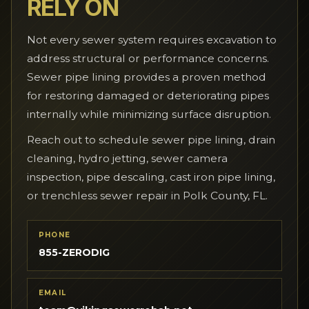
RELY ON
Not every sewer system requires excavation to
address structural or performance concerns.
Sewer pipe lining provides a proven method
for restoring damaged or deteriorating pipes
internally while minimizing surface disruption.
Reach out to schedule sewer pipe lining, drain
cleaning, hydro jetting, sewer camera
inspection, pipe descaling, cast iron pipe lining,
or trenchless sewer repair in Polk County, FL.
PHONE
855-ZERODIG
EMAIL