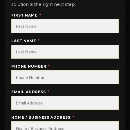
solution is the right next step.
FIRST NAME
LAST NAME
PHONE NUMBER
EMAIL ADDRESS
HOME / BUSINESS ADDRESS