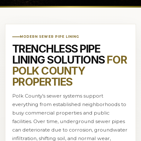
MODERN SEWER PIPE LINING
TRENCHLESS PIPE
LINING SOLUTIONS
FOR
POLK COUNTY
PROPERTIES
Polk County’s sewer systems support
everything from established neighborhoods to
busy commercial properties and public
facilities. Over time, underground sewer pipes
can deteriorate due to corrosion, groundwater
infiltration, shifting soil, and normal wear,