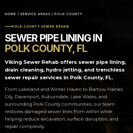
HOME
/
SERVICE AREAS
/ POLK COUNTY
POLK COUNTY SEWER REHAB
SEWER PIPE LINING IN
POLK COUNTY, FL
Viking Sewer Rehab offers sewer pipe lining,
drain cleaning, hydro jetting, and trenchless
sewer repair services in Polk County, FL.
From Lakeland and Winter Haven to Bartow, Haines
City, Davenport, Auburndale, Lake Wales, and
surrounding Polk County communities, our team
restores damaged sewer lines from within while
helping reduce excavation, surface disruption, and
repair complexity.