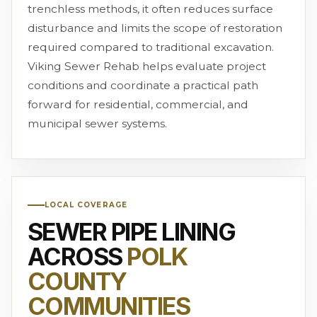
trenchless methods, it often reduces surface
disturbance and limits the scope of restoration
required compared to traditional excavation.
Viking Sewer Rehab helps evaluate project
conditions and coordinate a practical path
forward for residential, commercial, and
municipal sewer systems.
LOCAL COVERAGE
SEWER PIPE LINING
ACROSS
POLK
COUNTY
COMMUNITIES