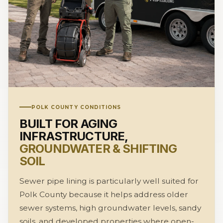
POLK COUNTY CONDITIONS
BUILT FOR AGING
INFRASTRUCTURE,
GROUNDWATER & SHIFTING
SOIL
Sewer pipe lining is particularly well suited for
Polk County because it helps address older
sewer systems, high groundwater levels, sandy
soils, and developed properties where open-