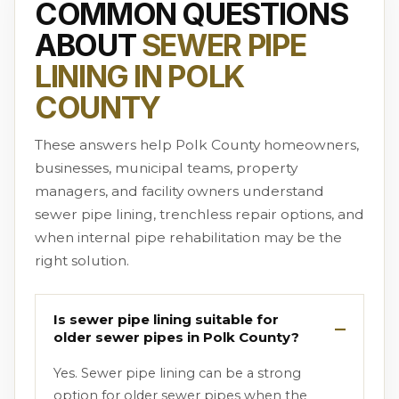
COMMON QUESTIONS
ABOUT
SEWER PIPE
LINING IN POLK
COUNTY
These answers help Polk County homeowners,
businesses, municipal teams, property
managers, and facility owners understand
sewer pipe lining, trenchless repair options, and
when internal pipe rehabilitation may be the
right solution.
Is sewer pipe lining suitable for
older sewer pipes in Polk County?
Yes. Sewer pipe lining can be a strong
option for older sewer pipes when the