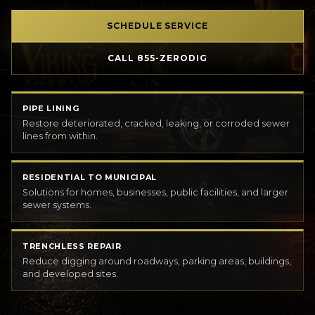
SCHEDULE SERVICE
CALL 855-ZERODIG
PIPE LINING
Restore deteriorated, cracked, leaking, or corroded sewer
lines from within.
RESIDENTIAL TO MUNICIPAL
Solutions for homes, businesses, public facilities, and larger
sewer systems.
TRENCHLESS REPAIR
Reduce digging around roadways, parking areas, buildings,
and developed sites.