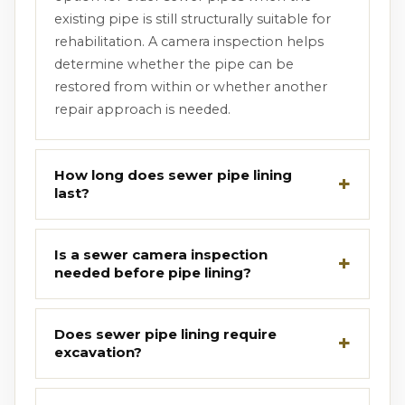
existing pipe is still structurally suitable for
rehabilitation. A camera inspection helps
determine whether the pipe can be
restored from within or whether another
repair approach is needed.
How long does sewer pipe lining
last?
Is a sewer camera inspection
needed before pipe lining?
Does sewer pipe lining require
excavation?