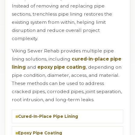
Instead of removing and replacing pipe
sections, trenchless pipe lining restores the
existing system from within, helping limit
disruption and reduce overall project
complexity.
Viking Sewer Rehab provides multiple pipe
lining solutions, including
cured-in-place pipe
lining
and
epoxy pipe coating
, depending on
pipe condition, diameter, access, and material.
These methods can be used to address
cracked pipes, corroded pipes, joint separation,
root intrusion, and long-term leaks.
Cured-In-Place Pipe Lining
Epoxy Pipe Coating