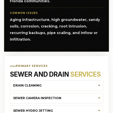
Florida communities.
COMMON ISSUES
Aging infrastructure, high groundwater, sandy
soils, corrosion, cracking, root intrusion,
recurring backups, pipe scaling, and inflow or
infiltration.
PRIMARY SERVICES
SEWER AND DRAIN
SERVICES
DRAIN CLEANING
SEWER CAMERA INSPECTION
SEWER HYDRO JETTING