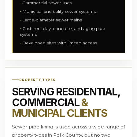
Commercial sewer lines
Municipal and utility sewer systems
Large-diameter sewer mains
Cast iron, clay, concrete, and aging pipe
systems
Developed sites with limited access
PROPERTY TYPES
SERVING RESIDENTIAL,
COMMERCIAL
&
MUNICIPAL CLIENTS
Sewer pipe lining is used across a wide range of
property types in Polk County, but no two