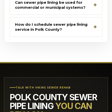
Can sewer pipe lining be used for
commercial or municipal systems?
How do I schedule sewer pipe lining
service in Polk County?
TALK WITH VIKING SEWER REHAB
POLK COUNTY SEWER
PIPE LINING
YOU CAN