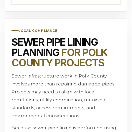
LOCAL COMPLIANCE
SEWER PIPE LINING
PLANNING
FOR POLK
COUNTY PROJECTS
Sewer infrastructure work in Polk County
involves more than repairing damaged pipes.
Projects may need to align with local
regulations, utility coordination, municipal
standards, access requirements, and
environmental considerations.
Because sewer pipe lining is performed using