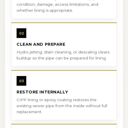
condition, damage, access limitations, and
whether lining is appropriate.
02
CLEAN AND PREPARE
Hydro jetting, drain cleaning, or descaling clears
buildup so the pipe can be prepared for lining.
03
RESTORE INTERNALLY
CIPP lining or epoxy coating restores the
existing sewer pipe from the inside without full
replacement.