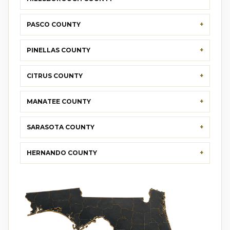
PASCO COUNTY
PINELLAS COUNTY
CITRUS COUNTY
MANATEE COUNTY
SARASOTA COUNTY
HERNANDO COUNTY