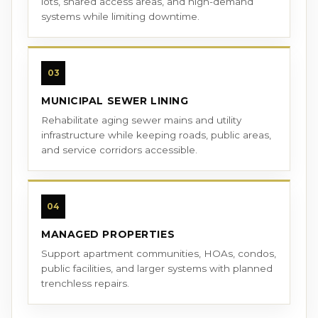
lots, shared access areas, and high-demand
systems while limiting downtime.
03
MUNICIPAL SEWER LINING
Rehabilitate aging sewer mains and utility
infrastructure while keeping roads, public areas,
and service corridors accessible.
04
MANAGED PROPERTIES
Support apartment communities, HOAs, condos,
public facilities, and larger systems with planned
trenchless repairs.