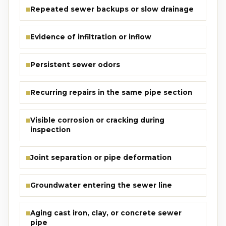
Repeated sewer backups or slow drainage
Evidence of infiltration or inflow
Persistent sewer odors
Recurring repairs in the same pipe section
Visible corrosion or cracking during
inspection
Joint separation or pipe deformation
Groundwater entering the sewer line
Aging cast iron, clay, or concrete sewer
pipe