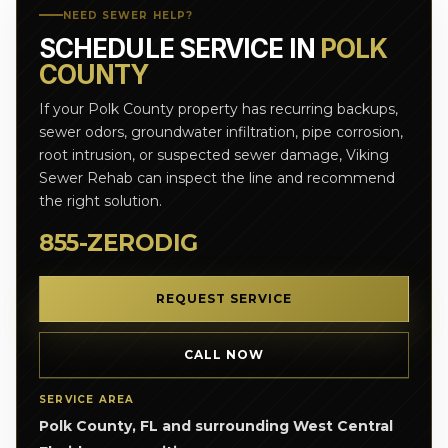
NEED SEWER HELP?
SCHEDULE SERVICE IN
POLK
COUNTY
If your Polk County property has recurring backups,
sewer odors, groundwater infiltration, pipe corrosion,
root intrusion, or suspected sewer damage, Viking
Sewer Rehab can inspect the line and recommend
the right solution.
855-ZERODIG
REQUEST SERVICE
CALL NOW
SERVICE AREA
Polk County, FL and surrounding West Central