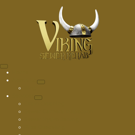
Home
About Us
Blog
Services
Drain Cleaning
Sewer Camera Inspection
Sewer Hydro Jetting
Pipe Descaling