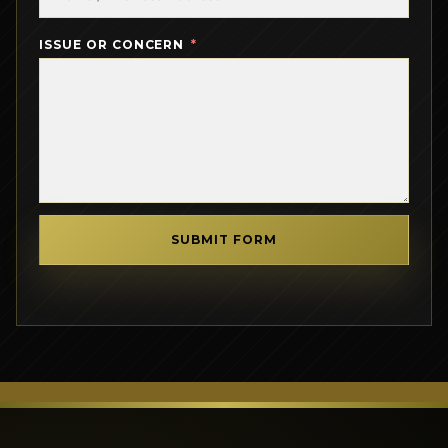
ISSUE OR CONCERN
SUBMIT FORM