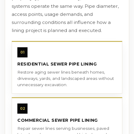
systems operate the same way. Pipe diameter,
access points, usage demands, and
surrounding conditions all influence how a
lining project is planned and executed.
01
RESIDENTIAL SEWER PIPE LINING
Restore aging sewer lines beneath homes,
driveways, yards, and landscaped areas without
unnecessary excavation.
02
COMMERCIAL SEWER PIPE LINING
Repair sewer lines serving businesses, paved