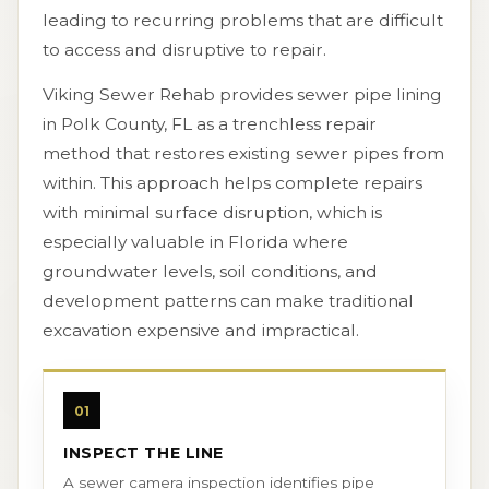
leading to recurring problems that are difficult
to access and disruptive to repair.
Viking Sewer Rehab provides sewer pipe lining
in Polk County, FL as a trenchless repair
method that restores existing sewer pipes from
within. This approach helps complete repairs
with minimal surface disruption, which is
especially valuable in Florida where
groundwater levels, soil conditions, and
development patterns can make traditional
excavation expensive and impractical.
01
INSPECT THE LINE
A sewer camera inspection identifies pipe