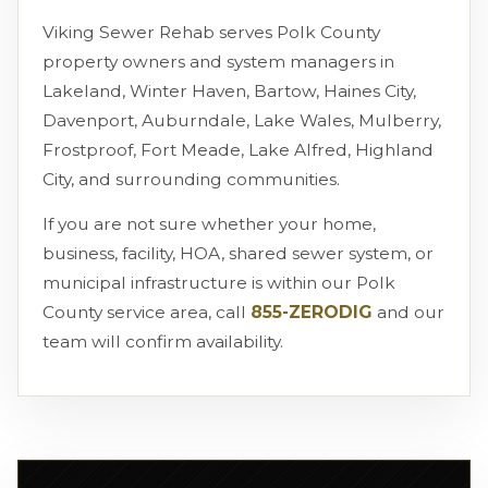
Viking Sewer Rehab serves Polk County
property owners and system managers in
Lakeland, Winter Haven, Bartow, Haines City,
Davenport, Auburndale, Lake Wales, Mulberry,
Frostproof, Fort Meade, Lake Alfred, Highland
City, and surrounding communities.
If you are not sure whether your home,
business, facility, HOA, shared sewer system, or
municipal infrastructure is within our Polk
County service area, call
855-ZERODIG
and our
team will confirm availability.