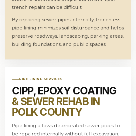
trench repairs can be difficult.
By repairing sewer pipes internally, trenchless
pipe lining minimizes soil disturbance and helps
preserve roadways, landscaping, parking areas,
building foundations, and public spaces.
PIPE LINING SERVICES
CIPP, EPOXY COATING
& SEWER REHAB IN
POLK COUNTY
Pipe lining allows deteriorated sewer pipes to
be repaired internally without full excavation.