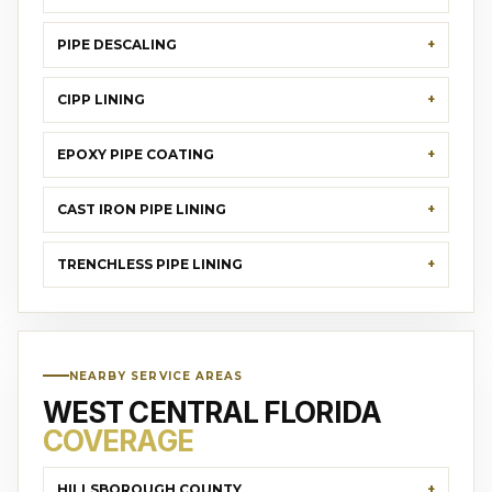
PIPE DESCALING
CIPP LINING
EPOXY PIPE COATING
CAST IRON PIPE LINING
TRENCHLESS PIPE LINING
NEARBY SERVICE AREAS
WEST CENTRAL FLORIDA
COVERAGE
HILLSBOROUGH COUNTY