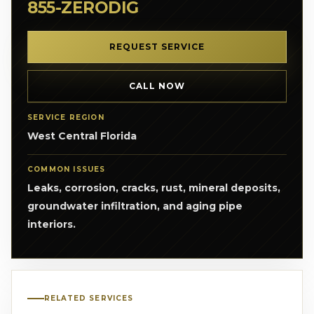
855-ZERODIG
REQUEST SERVICE
CALL NOW
SERVICE REGION
West Central Florida
COMMON ISSUES
Leaks, corrosion, cracks, rust, mineral deposits,
groundwater infiltration, and aging pipe
interiors.
RELATED SERVICES