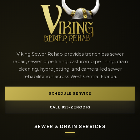
Viking Sewer Rehab provides trenchless sewer
repair, sewer pipe lining, cast iron pipe lining, drain
cleaning, hydro jetting, and camera-led sewer
rehabilitation across West Central Florida.
SCHEDULE SERVICE
CALL 855-ZERODIG
SEWER & DRAIN SERVICES