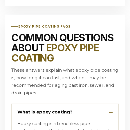
EPOXY PIPE COATING FAQS
COMMON QUESTIONS
ABOUT
EPOXY PIPE
COATING
These answers explain what epoxy pipe coating
is, how long it can last, and when it may be
recommended for aging cast iron, sewer, and
drain pipes.
What is epoxy coating?
Epoxy coating is a trenchless pipe