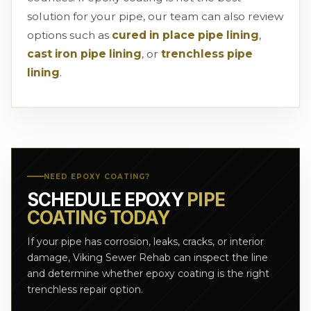
solution for your pipe, our team can also review
options such as
cured in place pipe lining
,
cast iron pipe lining
, or
trenchless pipe
lining
.
NEED EPOXY COATING?
SCHEDULE EPOXY
PIPE
COATING TODAY
If your pipe has corrosion, leaks, cracks, or interior
damage, Viking Sewer Rehab can inspect the line
and determine whether epoxy coating is the right
trenchless repair option.