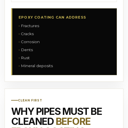
EPOXY COATING CAN ADDRESS
Fractures
Cracks
Corrosion
Dents
Rust
Mineral deposits
CLEAN FIRST
WHY PIPES MUST BE
CLEANED
BEFORE