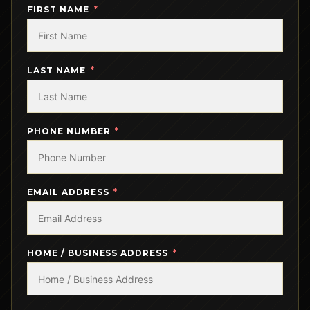
FIRST NAME
LAST NAME
PHONE NUMBER
EMAIL ADDRESS
HOME / BUSINESS ADDRESS