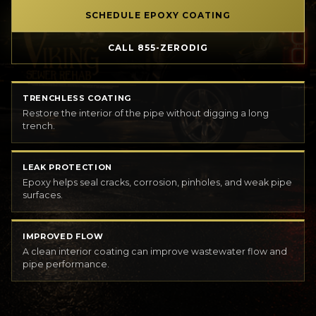
SCHEDULE EPOXY COATING
CALL 855-ZERODIG
TRENCHLESS COATING
Restore the interior of the pipe without digging a long
trench.
LEAK PROTECTION
Epoxy helps seal cracks, corrosion, pinholes, and weak pipe
surfaces.
IMPROVED FLOW
A clean interior coating can improve wastewater flow and
pipe performance.