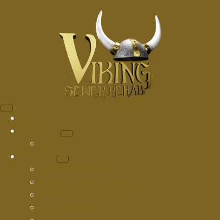
Home
About Us
Blog
Services
Drain Cleaning
Sewer Camera Inspection
Sewer Hydro Jetting
Pipe Descaling