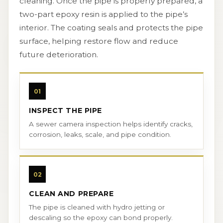
cleaning. Once the pipe is properly prepared, a
two-part epoxy resin is applied to the pipe’s
interior. The coating seals and protects the pipe
surface, helping restore flow and reduce
future deterioration.
01
INSPECT THE PIPE
A sewer camera inspection helps identify cracks,
corrosion, leaks, scale, and pipe condition.
02
CLEAN AND PREPARE
The pipe is cleaned with hydro jetting or
descaling so the epoxy can bond properly.