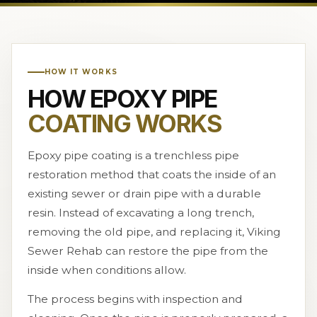
HOW IT WORKS
HOW EPOXY PIPE
COATING WORKS
Epoxy pipe coating is a trenchless pipe
restoration method that coats the inside of an
existing sewer or drain pipe with a durable
resin. Instead of excavating a long trench,
removing the old pipe, and replacing it, Viking
Sewer Rehab can restore the pipe from the
inside when conditions allow.
The process begins with inspection and