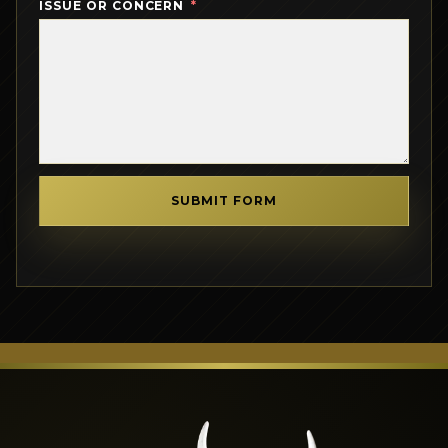
ISSUE OR CONCERN
SUBMIT FORM