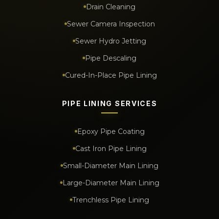
Drain Cleaning
Sewer Camera Inspection
Sewer Hydro Jetting
Pipe Descaling
Cured-In-Place Pipe Lining
PIPE LINING SERVICES
Epoxy Pipe Coating
Cast Iron Pipe Lining
Small-Diameter Main Lining
Large-Diameter Main Lining
Trenchless Pipe Lining