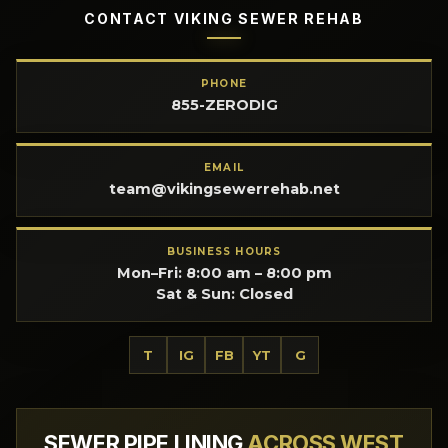
CONTACT VIKING SEWER REHAB
PHONE
855-ZERODIG
EMAIL
team@vikingsewerrehab.net
BUSINESS HOURS
Mon–Fri: 8:00 am – 8:00 pm
Sat & Sun: Closed
T
IG
FB
YT
G
SEWER PIPE LINING
ACROSS WEST