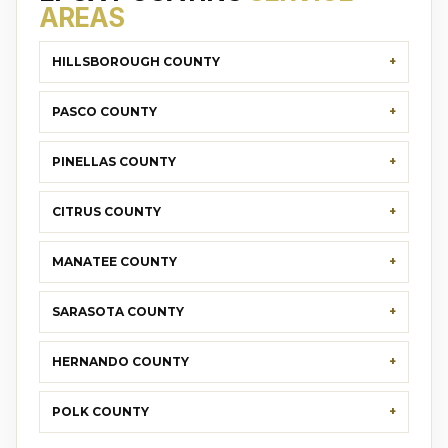
AREAS
HILLSBOROUGH COUNTY
PASCO COUNTY
PINELLAS COUNTY
CITRUS COUNTY
MANATEE COUNTY
SARASOTA COUNTY
HERNANDO COUNTY
POLK COUNTY