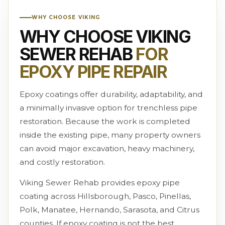
WHY CHOOSE VIKING
WHY CHOOSE VIKING
SEWER REHAB
FOR
EPOXY PIPE REPAIR
Epoxy coatings offer durability, adaptability, and
a minimally invasive option for trenchless pipe
restoration. Because the work is completed
inside the existing pipe, many property owners
can avoid major excavation, heavy machinery,
and costly restoration.
Viking Sewer Rehab provides epoxy pipe
coating across Hillsborough, Pasco, Pinellas,
Polk, Manatee, Hernando, Sarasota, and Citrus
counties. If epoxy coating is not the best