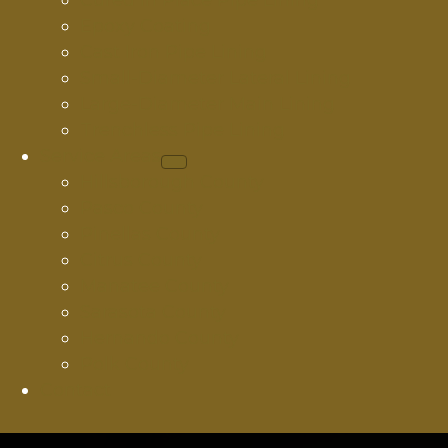
Cured In Place Pipe Lining
Epoxy Coating
Cast Iron Pipe Lining
Small-Diameter Lateral Lining
Large-Diameter Main Lining
Trenchless Pipe Lining
Service Areas
Hillsborough County
Pasco County
Pinellas County
Citrus County
Manatee County
Sarasota County
Hernando County
Polk County
Contact