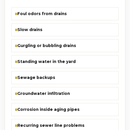
Foul odors from drains
Slow drains
Gurgling or bubbling drains
Standing water in the yard
Sewage backups
Groundwater infiltration
Corrosion inside aging pipes
Recurring sewer line problems