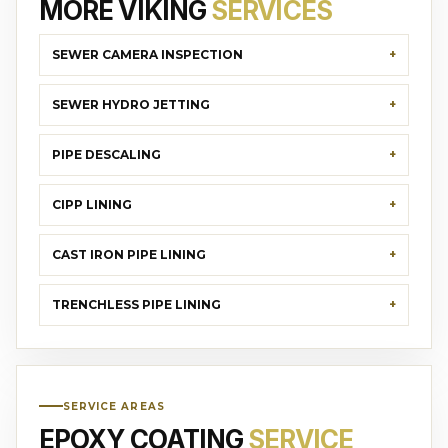
MORE VIKING
SERVICES
SEWER CAMERA INSPECTION
SEWER HYDRO JETTING
PIPE DESCALING
CIPP LINING
CAST IRON PIPE LINING
TRENCHLESS PIPE LINING
SERVICE AREAS
EPOXY COATING
SERVICE