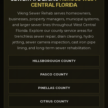
CENTRAL FLORIDA
Viking Sewer Rehab serves homeowners,
businesses, property managers, municipal systems,
and larger sewer lines throughout West Central
Florida. Explore our county service areas for
trenchless sewer repair, drain cleaning, hydro
jetting, sewer camera inspection, cast iron pipe
lining, and long-term sewer rehabilitation.
HILLSBOROUGH COUNTY
PASCO COUNTY
PINELLAS COUNTY
CITRUS COUNTY