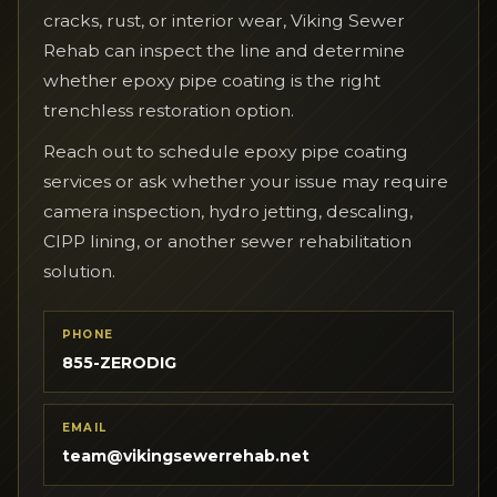
cracks, rust, or interior wear, Viking Sewer
Rehab can inspect the line and determine
whether epoxy pipe coating is the right
trenchless restoration option.
Reach out to schedule epoxy pipe coating
services or ask whether your issue may require
camera inspection, hydro jetting, descaling,
CIPP lining, or another sewer rehabilitation
solution.
PHONE
855-ZERODIG
EMAIL
team@vikingsewerrehab.net