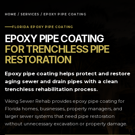
HOME
/
SERVICES
/ EPOXY PIPE COATING
FLORIDA EPOXY PIPE COATING
EPOXY PIPE COATING
FOR TRENCHLESS PIPE
RESTORATION
Epoxy pipe coating helps protect and restore
aging sewer and drain pipes with a clean
trenchless rehabilitation process.
Viking Sewer Rehab provides epoxy pipe coating for
Florida homes, businesses, property managers, and
larger sewer systems that need pipe restoration
without unnecessary excavation or property damage.