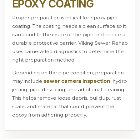
EPOXY COATING
Proper preparation is critical for epoxy pipe
coating. The coating needs a clean surface so it
can bond to the inside of the pipe and create a
durable protective barrier. Viking Sewer Rehab
uses camera-led diagnostics to determine the
right preparation method.
Depending on the pipe condition, preparation
may include
sewer camera inspection
, hydro
jetting, pipe descaling, and additional cleaning.
This helps remove loose debris, buildup, rust
scale, and material that could prevent the
epoxy from adhering properly.