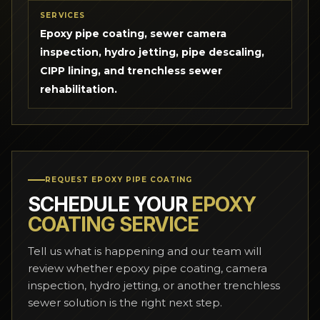
SERVICES
Epoxy pipe coating, sewer camera
inspection, hydro jetting, pipe descaling,
CIPP lining, and trenchless sewer
rehabilitation.
REQUEST EPOXY PIPE COATING
SCHEDULE YOUR
EPOXY
COATING SERVICE
Tell us what is happening and our team will
review whether epoxy pipe coating, camera
inspection, hydro jetting, or another trenchless
sewer solution is the right next step.