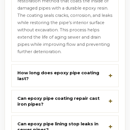
restoration method that coats the inside of
damaged pipes with a durable epoxy resin.
The coating seals cracks, corrosion, and leaks
while restoring the pipe’s interior surface
without excavation. This process helps
extend the life of aging sewer and drain
pipes while improving flow and preventing
further deterioration.
How long does epoxy pipe coating
last?
Can epoxy pipe coating repair cast
iron pipes?
Can epoxy pipe lining stop leaks in
sewer pipes?