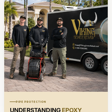
PIPE PROTECTION
UNDERSTANDING
EPOXY