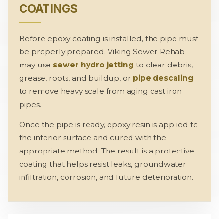
COATINGS
Before epoxy coating is installed, the pipe must
be properly prepared. Viking Sewer Rehab
may use
sewer hydro jetting
to clear debris,
grease, roots, and buildup, or
pipe descaling
to remove heavy scale from aging cast iron
pipes.
Once the pipe is ready, epoxy resin is applied to
the interior surface and cured with the
appropriate method. The result is a protective
coating that helps resist leaks, groundwater
infiltration, corrosion, and future deterioration.