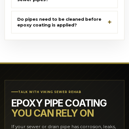
Do pipes need to be cleaned before
epoxy coating is applied?
TALK WITH VIKING SEWER REHAB
EPOXY PIPE COATING
YOU CAN RELY ON
If your sewer or drain pipe has corrosion, leaks,