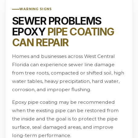
WARNING SIGNS
SEWER PROBLEMS
EPOXY
PIPE COATING
CAN REPAIR
Homes and businesses across West Central
Florida can experience sewer line damage
from tree roots, compacted or shifted soil, high
water tables, heavy precipitation, hard water,
corrosion, and improper flushing.
Epoxy pipe coating may be recommended
when the existing pipe can be restored from
the inside and the goal is to protect the pipe
surface, seal damaged areas, and improve
long-term performance.