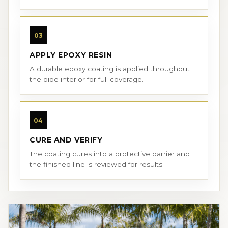
03
APPLY EPOXY RESIN
A durable epoxy coating is applied throughout
the pipe interior for full coverage.
04
CURE AND VERIFY
The coating cures into a protective barrier and
the finished line is reviewed for results.