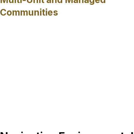
Communities
HOAs, condominiums, and multi-unit
developments often face unique access
constraints and shared infrastructure concerns.
Trenchless sewer rehabilitation provides a way to
address widespread pipe deterioration while
limiting disruption to residents and common
areas, helping property managers plan
improvements without extensive surface
impacts.
Regardless of property type, trenchless sewer
rehabilitation provides a reliable path forward for
restoring sewer systems while minimizing
disruption across Sarasota County.