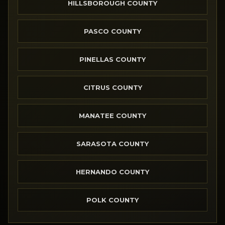
HILLSBOROUGH COUNTY
PASCO COUNTY
PINELLAS COUNTY
CITRUS COUNTY
MANATEE COUNTY
SARASOTA COUNTY
HERNANDO COUNTY
POLK COUNTY