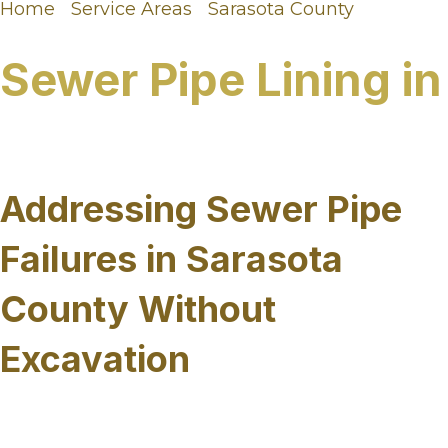
Home
/
Service Areas
/
Sarasota County
/
Sewer
Pipe Lining in Sarasota County, FL
Sewer Pipe Lining in
Sarasota County, FL
Addressing Sewer Pipe
Failures in Sarasota
County Without
Excavation
Sewer infrastructure across Sarasota County faces
a unique combination of challenges, from high