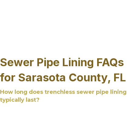
corridors and growing developments. Sewer pipe
repair services are provided state-wide with an
understanding of how local conditions, access
limitations, and system age influence
rehabilitation needs, allowing infrastructure
improvements to be planned based on system
requirements rather than location boundaries.
Sewer Pipe Lining FAQs
for Sarasota County, FL
How long does trenchless sewer pipe lining
typically last?
Trenchless sewer pipe lining is designed to last
several decades when properly installed and
applied to suitable pipe conditions. The cured-in-
place liner is a long term solution that forms a