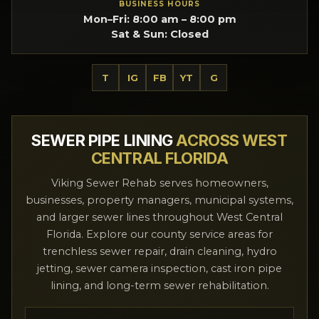
BUSINESS HOURS
Mon–Fri: 8:00 am – 8:00 pm
Sat & Sun: Closed
T
IG
FB
YT
G
SEWER PIPE LINING
ACROSS WEST
CENTRAL FLORIDA
Viking Sewer Rehab serves homeowners,
businesses, property managers, municipal systems,
and larger sewer lines throughout West Central
Florida. Explore our county service areas for
trenchless sewer repair, drain cleaning, hydro
jetting, sewer camera inspection, cast iron pipe
lining, and long-term sewer rehabilitation.