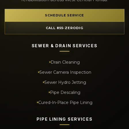
SCHEDULE SERVICE
CALL 855-ZERODIG
SEWER & DRAIN SERVICES
Drain Cleaning
Sewer Camera Inspection
Sewer Hydro Jetting
Pipe Descaling
Cured-In-Place Pipe Lining
PIPE LINING SERVICES