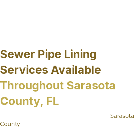
in trenchless sewer repair from years of
experience and understanding how we can help
our customers with long term solutions to their
underground infrastructure without disrupting
their property.
Sewer Pipe Lining
Services Available
Throughout Sarasota
County, FL
Sewer infrastructure needs vary across
Sarasota
County
, from coastal communities and
established neighborhoods to commercial