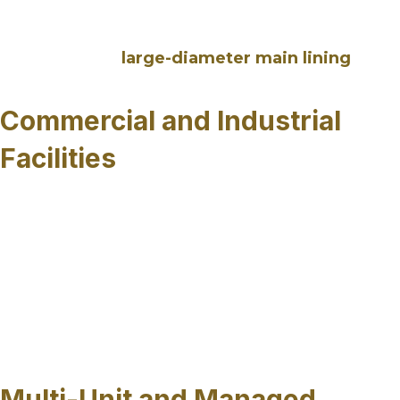
access, protecting adjacent utilities, and reducing
the need for prolonged closures or detours,
particularly for
large-diameter main lining
projects across Sarasota County, FL.
Commercial and Industrial
Facilities
Commercial properties and industrial sites
depend on reliable sewer systems to maintain
daily operations. Trenchless sewer pipe repairs
can be performed with minimal disruption to
businesses, buildings and parking areas making
it well suited for facilities where excavation
would interfere with business continuity or safety
requirements.
Multi-Unit and Managed