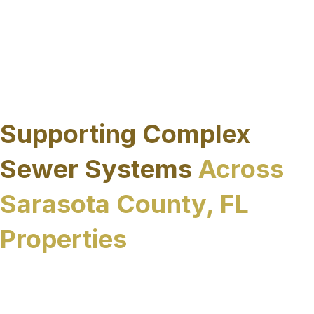
environmental impact and maintain access to
surrounding roadways and facilities while
improving long-term sewer system performance.
The result is a more efficient rehabilitation
process that aligns with the physical and
regulatory realities of the region.
Supporting Complex
Sewer Systems
Across
Sarasota County, FL
Properties
Sewer systems throughout Sarasota County, FL
vary widely in scale, age, and operational
demands. From publicly owned infrastructure to