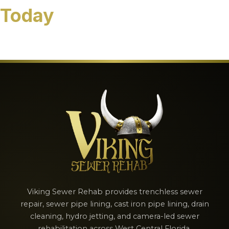
Today
[contact-form-7 id="b2872da" title="Schedule Our
Services Today"]
Viking Sewer Rehab provides trenchless sewer
repair, sewer pipe lining, cast iron pipe lining, drain
cleaning, hydro jetting, and camera-led sewer
rehabilitation across West Central Florida.