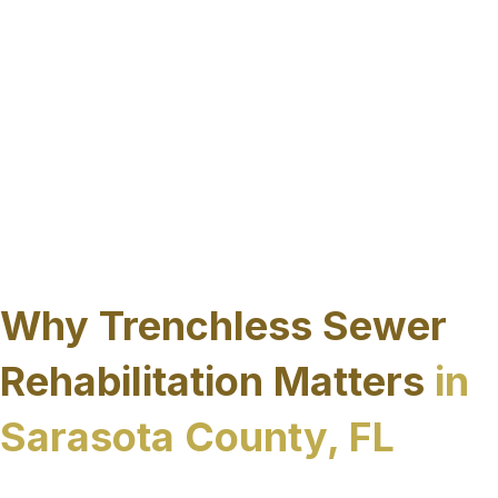
reducing lifecycle costs, limiting downtime,
and avoiding the surface restoration
challenges associated with excavation.
These services and specific repair methods are
selected based on pipe condition, system
function, and site constraints, ensuring each
rehabilitation project aligns with the operational
and environmental demands common
throughout Sarasota County.
Why Trenchless Sewer
Rehabilitation Matters
in
Sarasota County, FL
Sarasota County’s coastal environment, high