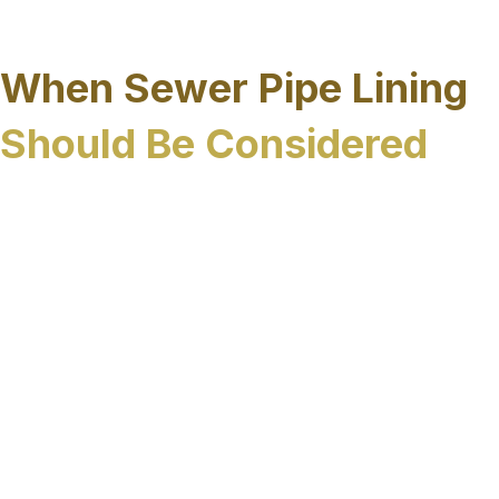
to move forward while respecting the physical
and operational realities of the region.
When Sewer Pipe Lining
Should Be Considered
Sewer pipe lining is often considered when
underground systems show signs of deterioration
or recurring failure that cannot be resolved
through routine maintenance or isolated repairs.
In Sarasota County, common indicators include:
Repeated sewer backups or blockages
Infiltration or inflow caused by
groundwater intrusion
Corrosion or deterioration of aging pipe
materials