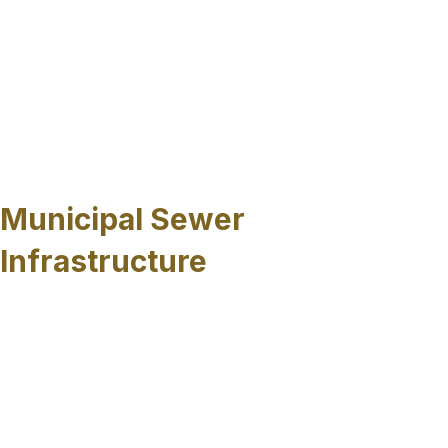
privately managed systems, many properties rely
on underground networks that must remain
functional despite environmental stress, limited
access and ongoing use. Trenchless sewer pipe
repairs allow these systems to be rehabilitated
without interrupting surrounding activity or
requiring extensive surface restoration.
Municipal Sewer
Infrastructure
Public sewer systems in Sarasota County, FL
often include aging pipelines installed decades
ago, many of which now experience corrosion,
infiltration, or structural degradation. Trenchless
rehabilitation allows the underground sewer
lines to be renewed while maintaining roadway