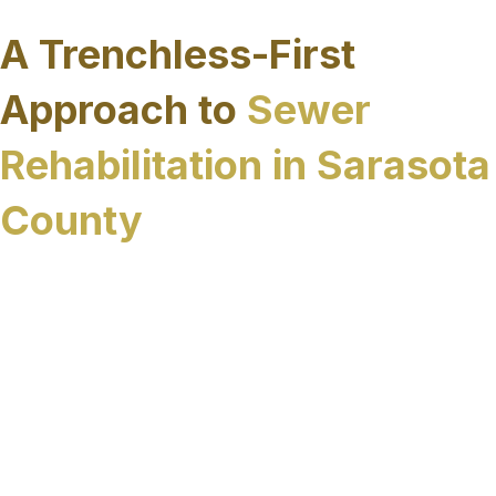
performance.
A Trenchless-First
Approach to
Sewer
Rehabilitation in Sarasota
County
Sewer rehabilitation is most effective when it is
approached as a long-term infrastructure
decision rather than a series of short-term fixes.
In Sarasota County and surrounding Florida
Counties where environmental conditions and
access limitations can complicate traditional
repair methods, prioritizing trenchless solutions
allows sewer systems to be restored with greater