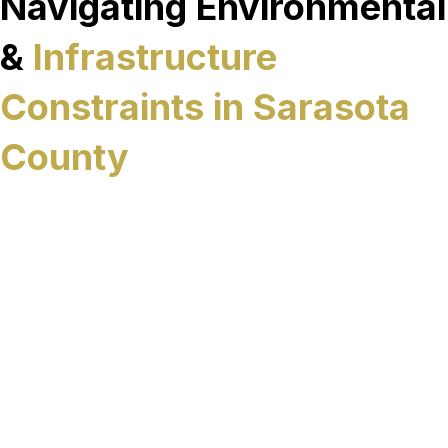
Navigating Environmental
&
Infrastructure
Constraints in Sarasota
County
Sarasota County’s sewer infrastructure operates
within a landscape shaped by environmental
sensitivity, coastal development and ongoing
growth. High groundwater levels, protected
waterways, and densely developed corridors can
all complicate traditional excavation methods,
especially when underground systems run
beneath roads, landscaped areas, or developed
properties. In these conditions, minimizing
surface impact is often essential to keeping