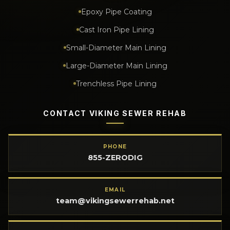
Epoxy Pipe Coating
Cast Iron Pipe Lining
Small-Diameter Main Lining
Large-Diameter Main Lining
Trenchless Pipe Lining
CONTACT VIKING SEWER REHAB
PHONE
855-ZERODIG
EMAIL
team@vikingsewerrehab.net