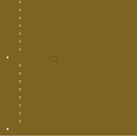
Pipe Descaling
Cured In Place Pipe Lining
Epoxy Coating
Cast Iron Pipe Lining
Small-Diameter Lateral Lining
Large-Diameter Main Lining
Trenchless Pipe Lining
Service Areas
Hillsborough County
Pasco County
Pinellas County
Citrus County
Manatee County
Sarasota County
Hernando County
Polk County
Contact