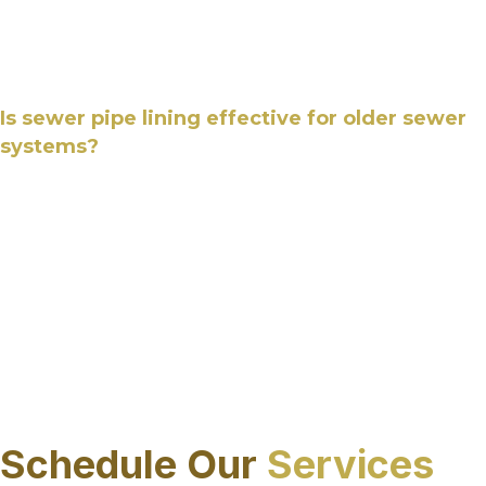
durable, jointless pipe within the existing system,
helping extend service life while reducing future
maintenance needs.
Is sewer pipe lining effective for older sewer
systems?
Yes, sewer pipe lining is commonly used to
rehabilitate older sewer systems with structural
deterioration, corrosion, or joint separation. In
Sarasota County, FL this method allows aging
pipes to be restored without excavation, making
it well suited for systems that require renewal
while remaining in service.
CALL US
Schedule Our
Services