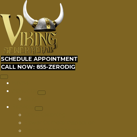
SCHEDULE APPOINTMENT
CALL NOW: 855-ZERODIG
Home
About Us
Blog
Services
Drain Cleaning
Sewer Camera Inspection
Sewer Hydro Jetting