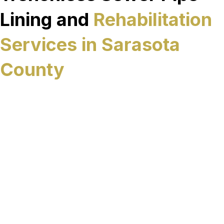
Lining and
Rehabilitation
Services in Sarasota
County
Viking Sewer Rehab provides trenchless sewer
rehabilitation services designed to restore failing
underground infrastructure with minimal
excavation if it is even needed. In many cases you
might have a 2 way clean out that can be used
for access. In Sarasota County, these services are
applied to sewer systems affected by age,
corrosion, groundwater intrusion, and structural
deterioration, where long-term rehabilitation is