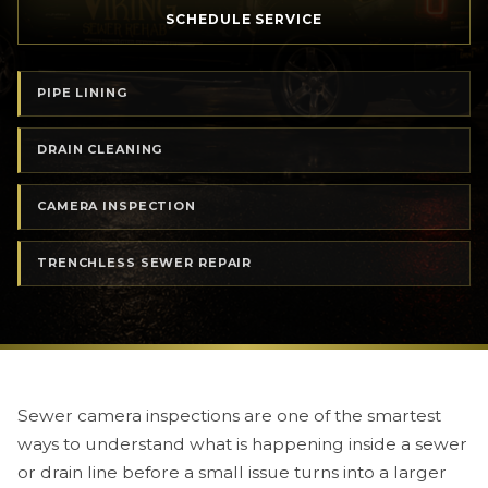
SCHEDULE SERVICE
PIPE LINING
DRAIN CLEANING
CAMERA INSPECTION
TRENCHLESS SEWER REPAIR
Sewer camera inspections are one of the smartest
ways to understand what is happening inside a sewer
or drain line before a small issue turns into a larger