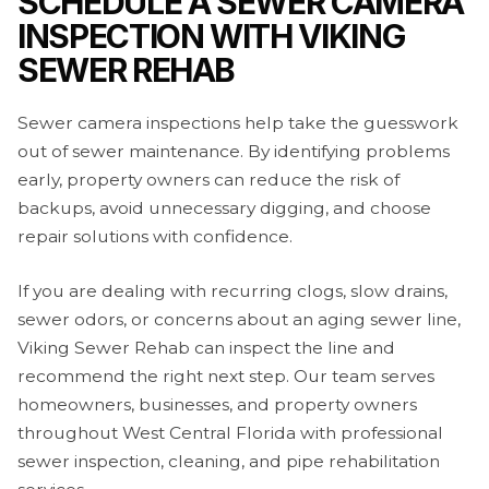
SCHEDULE A SEWER CAMERA
INSPECTION WITH VIKING
SEWER REHAB
Sewer camera inspections help take the guesswork
out of sewer maintenance. By identifying problems
early, property owners can reduce the risk of
backups, avoid unnecessary digging, and choose
repair solutions with confidence.
If you are dealing with recurring clogs, slow drains,
sewer odors, or concerns about an aging sewer line,
Viking Sewer Rehab can inspect the line and
recommend the right next step. Our team serves
homeowners, businesses, and property owners
throughout West Central Florida with professional
sewer inspection, cleaning, and pipe rehabilitation