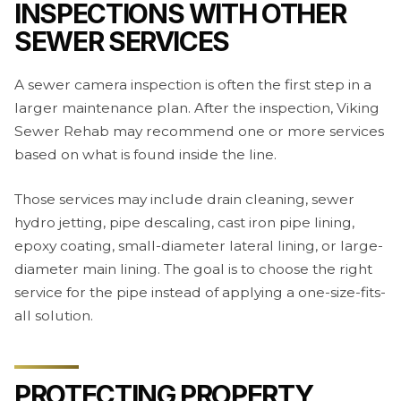
INSPECTIONS WITH OTHER
SEWER SERVICES
A sewer camera inspection is often the first step in a
larger maintenance plan. After the inspection, Viking
Sewer Rehab may recommend one or more services
based on what is found inside the line.
Those services may include drain cleaning, sewer
hydro jetting, pipe descaling, cast iron pipe lining,
epoxy coating, small-diameter lateral lining, or large-
diameter main lining. The goal is to choose the right
service for the pipe instead of applying a one-size-fits-
all solution.
PROTECTING PROPERTY