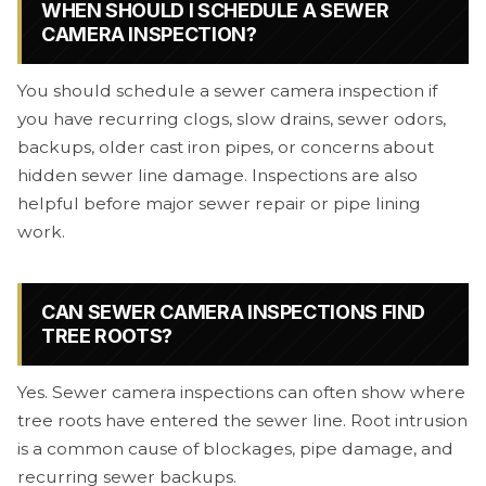
WHEN SHOULD I SCHEDULE A SEWER
CAMERA INSPECTION?
You should schedule a sewer camera inspection if
you have recurring clogs, slow drains, sewer odors,
backups, older cast iron pipes, or concerns about
hidden sewer line damage. Inspections are also
helpful before major sewer repair or pipe lining
work.
CAN SEWER CAMERA INSPECTIONS FIND
TREE ROOTS?
Yes. Sewer camera inspections can often show where
tree roots have entered the sewer line. Root intrusion
is a common cause of blockages, pipe damage, and
recurring sewer backups.