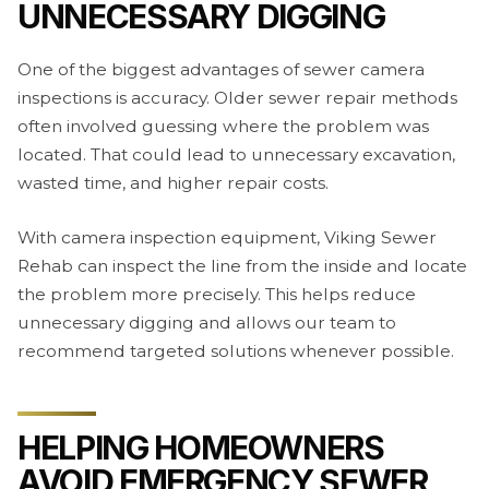
UNNECESSARY DIGGING
One of the biggest advantages of sewer camera
inspections is accuracy. Older sewer repair methods
often involved guessing where the problem was
located. That could lead to unnecessary excavation,
wasted time, and higher repair costs.
With camera inspection equipment, Viking Sewer
Rehab can inspect the line from the inside and locate
the problem more precisely. This helps reduce
unnecessary digging and allows our team to
recommend targeted solutions whenever possible.
HELPING HOMEOWNERS
AVOID EMERGENCY SEWER