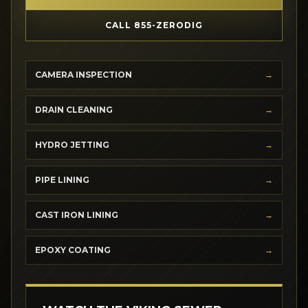
CALL 855-ZERODIG
CAMERA INSPECTION
DRAIN CLEANING
HYDRO JETTING
PIPE LINING
CAST IRON LINING
EPOXY COATING