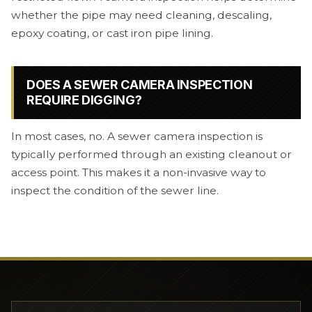
whether the pipe may need cleaning, descaling,
epoxy coating, or cast iron pipe lining.
DOES A SEWER CAMERA INSPECTION
REQUIRE DIGGING?
In most cases, no. A sewer camera inspection is
typically performed through an existing cleanout or
access point. This makes it a non-invasive way to
inspect the condition of the sewer line.