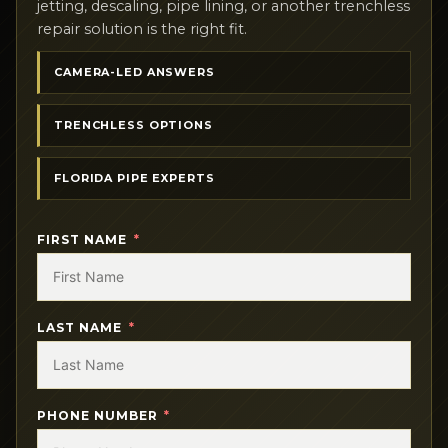
jetting, descaling, pipe lining, or another trenchless
repair solution is the right fit.
CAMERA-LED ANSWERS
TRENCHLESS OPTIONS
FLORIDA PIPE EXPERTS
FIRST NAME
LAST NAME
PHONE NUMBER