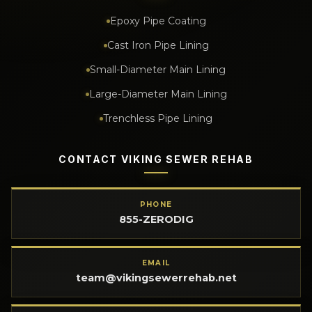
Epoxy Pipe Coating
Cast Iron Pipe Lining
Small-Diameter Main Lining
Large-Diameter Main Lining
Trenchless Pipe Lining
CONTACT VIKING SEWER REHAB
PHONE
855-ZERODIG
EMAIL
team@vikingsewerrehab.net