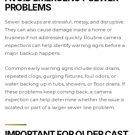
PROBLEMS
Sewer backups are stressful, messy, and disruptive.
They can also cause damage inside a home or
business if not addressed quickly. Routine camera
inspections can help identify warning signs before a
major backup happens.
Common early warning signs include slow drains,
repeated clogs, gurgling fixtures, foul odors, or
water backing up in tubs, showers, or floor drains. If
these problems keep coming back, a camera
inspection can help determine whether the issue is
isolated or part of a larger sewer line problem.
IMPORTANT FOR OLDER CAST