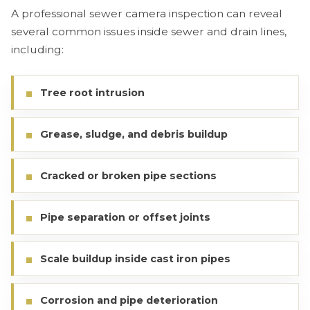
A professional sewer camera inspection can reveal
several common issues inside sewer and drain lines,
including:
Tree root intrusion
Grease, sludge, and debris buildup
Cracked or broken pipe sections
Pipe separation or offset joints
Scale buildup inside cast iron pipes
Corrosion and pipe deterioration