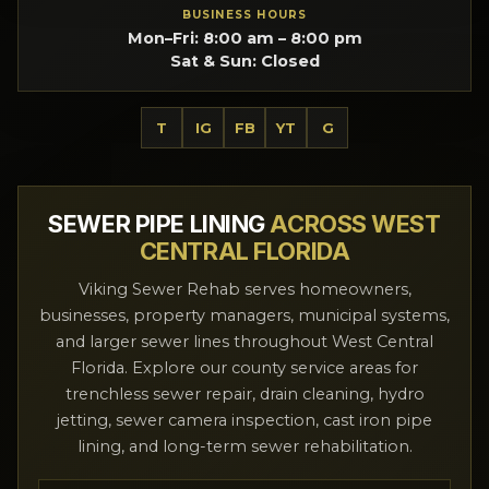
BUSINESS HOURS
Mon–Fri: 8:00 am – 8:00 pm
Sat & Sun: Closed
T
IG
FB
YT
G
SEWER PIPE LINING
ACROSS WEST
CENTRAL FLORIDA
Viking Sewer Rehab serves homeowners,
businesses, property managers, municipal systems,
and larger sewer lines throughout West Central
Florida. Explore our county service areas for
trenchless sewer repair, drain cleaning, hydro
jetting, sewer camera inspection, cast iron pipe
lining, and long-term sewer rehabilitation.