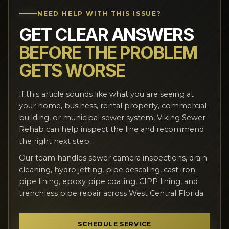
NEED HELP WITH THIS ISSUE?
GET CLEAR ANSWERS
BEFORE THE PROBLEM
GETS WORSE
If this article sounds like what you are seeing at
your home, business, rental property, commercial
building, or municipal sewer system, Viking Sewer
Rehab can help inspect the line and recommend
the right next step.
Our team handles sewer camera inspections, drain
cleaning, hydro jetting, pipe descaling, cast iron
pipe lining, epoxy pipe coating, CIPP lining, and
trenchless pipe repair across West Central Florida.
SCHEDULE SERVICE