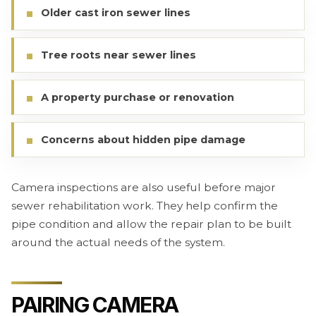
Older cast iron sewer lines
Tree roots near sewer lines
A property purchase or renovation
Concerns about hidden pipe damage
Camera inspections are also useful before major
sewer rehabilitation work. They help confirm the
pipe condition and allow the repair plan to be built
around the actual needs of the system.
PAIRING CAMERA