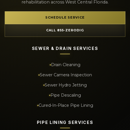
rehabilitation across West Central Florida.
SCHEDULE SERVICE
CALL 855-ZERODIG
SEWER & DRAIN SERVICES
Drain Cleaning
Sewer Camera Inspection
Sewer Hydro Jetting
Pipe Descaling
Cured-In-Place Pipe Lining
PIPE LINING SERVICES