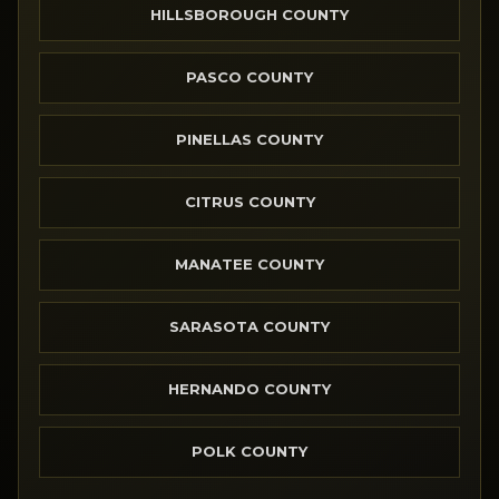
HILLSBOROUGH COUNTY
PASCO COUNTY
PINELLAS COUNTY
CITRUS COUNTY
MANATEE COUNTY
SARASOTA COUNTY
HERNANDO COUNTY
POLK COUNTY