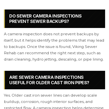
DO SEWER CAMERA INSPECTIONS
PREVENT SEWER BACKUPS?
A camera inspection does not prevent backups by
itself, but it helps identify the problems that may lead
to backups. Once the issue is found, Viking Sewer
Rehab can recommend the right next step, such as
drain cleaning, hydro jetting, descaling, or pipe lining.
ARE SEWER CAMERA INSPECTIONS
USEFUL FOR OLDER CAST IRON PIPES?
Yes. Older cast iron sewer lines can develop scale
buildup, corrosion, rough interior surfaces, and
restricted flow. A camera inspection helps determine