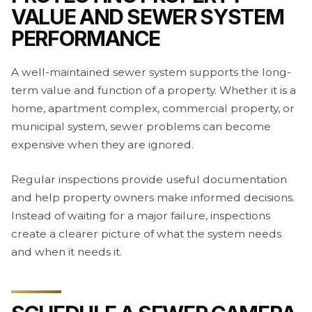
VALUE AND SEWER SYSTEM
PERFORMANCE
A well-maintained sewer system supports the long-
term value and function of a property. Whether it is a
home, apartment complex, commercial property, or
municipal system, sewer problems can become
expensive when they are ignored.
Regular inspections provide useful documentation
and help property owners make informed decisions.
Instead of waiting for a major failure, inspections
create a clearer picture of what the system needs
and when it needs it.