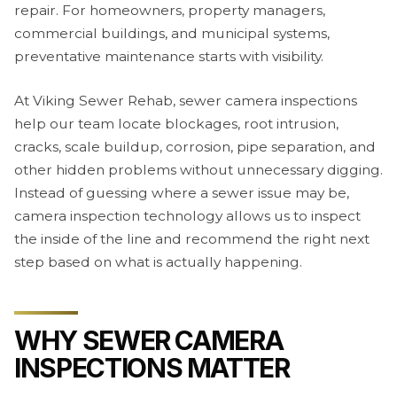
repair. For homeowners, property managers,
commercial buildings, and municipal systems,
preventative maintenance starts with visibility.
At Viking Sewer Rehab, sewer camera inspections
help our team locate blockages, root intrusion,
cracks, scale buildup, corrosion, pipe separation, and
other hidden problems without unnecessary digging.
Instead of guessing where a sewer issue may be,
camera inspection technology allows us to inspect
the inside of the line and recommend the right next
step based on what is actually happening.
WHY SEWER CAMERA
INSPECTIONS MATTER