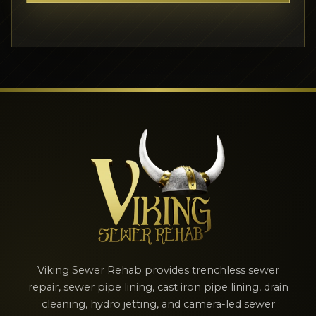
Viking Sewer Rehab provides trenchless sewer
repair, sewer pipe lining, cast iron pipe lining, drain
cleaning, hydro jetting, and camera-led sewer