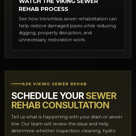
WATCH THE VIKING SEWER
REHAB PROCESS
See how trenchless sewer rehabilitation can
help restore damaged pipes while reducing
digging, property disruption, and
unnecessary restoration work.
ASK VIKING SEWER REHAB
SCHEDULE YOUR
SEWER
REHAB CONSULTATION
Tell us what is happening with your drain or sewer
line. Our team will review the issue and help
determine whether inspection, cleaning, hydro