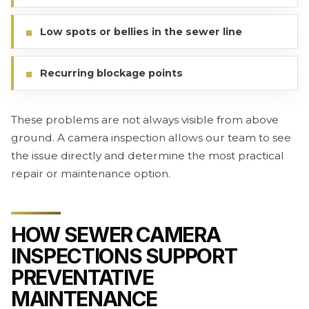
Low spots or bellies in the sewer line
Recurring blockage points
These problems are not always visible from above
ground. A camera inspection allows our team to see
the issue directly and determine the most practical
repair or maintenance option.
HOW SEWER CAMERA
INSPECTIONS SUPPORT
PREVENTATIVE
MAINTENANCE