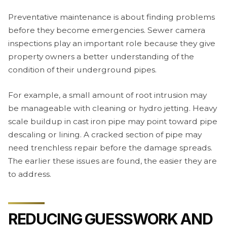
Preventative maintenance is about finding problems
before they become emergencies. Sewer camera
inspections play an important role because they give
property owners a better understanding of the
condition of their underground pipes.
For example, a small amount of root intrusion may
be manageable with cleaning or hydro jetting. Heavy
scale buildup in cast iron pipe may point toward pipe
descaling or lining. A cracked section of pipe may
need trenchless repair before the damage spreads.
The earlier these issues are found, the easier they are
to address.
REDUCING GUESSWORK AND