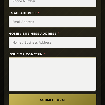
EMAIL ADDRESS
HOME / BUSINESS ADDRESS
ISSUE OR CONCERN
SUBMIT FORM