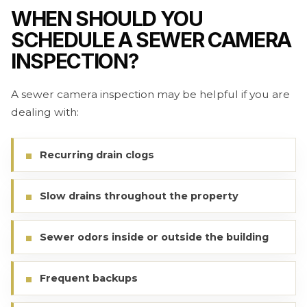
WHEN SHOULD YOU
SCHEDULE A SEWER CAMERA
INSPECTION?
A sewer camera inspection may be helpful if you are
dealing with:
Recurring drain clogs
Slow drains throughout the property
Sewer odors inside or outside the building
Frequent backups