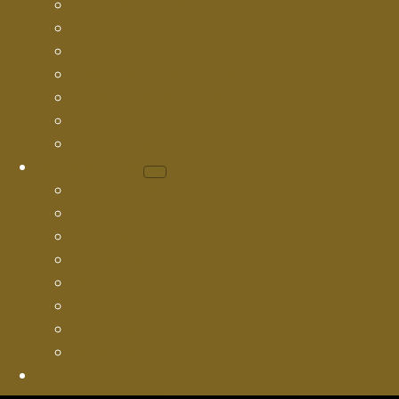
Pipe Descaling
Cured In Place Pipe Lining
Epoxy Coating
Cast Iron Pipe Lining
Small-Diameter Lateral Lining
Large-Diameter Main Lining
Trenchless Pipe Lining
Service Areas
Hillsborough County
Pasco County
Pinellas County
Citrus County
Manatee County
Sarasota County
Hernando County
Polk County
Contact