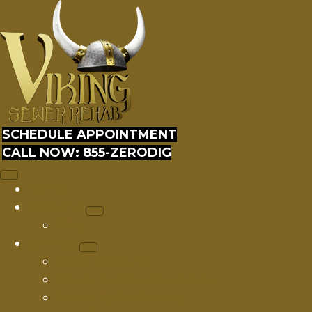
SCHEDULE APPOINTMENT
CALL NOW: 855-ZERODIG
Home
About Us
Blog
Services
Drain Cleaning
Sewer Camera Inspection
Sewer Hydro Jetting