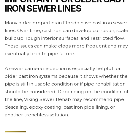
IRON SEWER LINES
Many older properties in Florida have cast iron sewer
lines. Over time, cast iron can develop corrosion, scale
buildup, rough interior surfaces, and restricted flow.
These issues can make clogs more frequent and may
eventually lead to pipe failure.
A sewer camera inspection is especially helpful for
older cast iron systems because it shows whether the
pipe is still in usable condition or if pipe rehabilitation
should be considered. Depending on the condition of
the line, Viking Sewer Rehab may recommend pipe
descaling, epoxy coating, cast iron pipe lining, or
another trenchless solution.