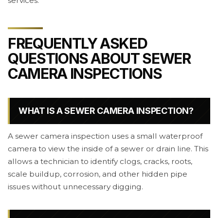
services.
FREQUENTLY ASKED
QUESTIONS ABOUT SEWER
CAMERA INSPECTIONS
WHAT IS A SEWER CAMERA INSPECTION?
A sewer camera inspection uses a small waterproof
camera to view the inside of a sewer or drain line. This
allows a technician to identify clogs, cracks, roots,
scale buildup, corrosion, and other hidden pipe
issues without unnecessary digging.