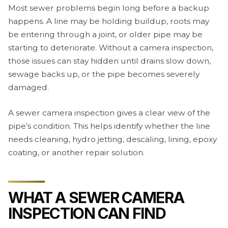
Most sewer problems begin long before a backup
happens. A line may be holding buildup, roots may
be entering through a joint, or older pipe may be
starting to deteriorate. Without a camera inspection,
those issues can stay hidden until drains slow down,
sewage backs up, or the pipe becomes severely
damaged.
A sewer camera inspection gives a clear view of the
pipe’s condition. This helps identify whether the line
needs cleaning, hydro jetting, descaling, lining, epoxy
coating, or another repair solution.
WHAT A SEWER CAMERA
INSPECTION CAN FIND