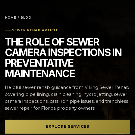
HOME
/
BLOG
SEWER REHAB ARTICLE
THE ROLE OF SEWER
CAMERA INSPECTIONS IN
PREVENTATIVE
MAINTENANCE
Helpful sewer rehab guidance from Viking Sewer Rehab
covering pipe lining, drain cleaning, hydro jetting, sewer
camera inspections, cast iron pipe issues, and trenchless
sewer repair for Florida property owners.
EXPLORE SERVICES